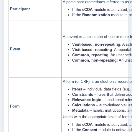
A participant (sometimes referred to as a
Participant
If the
eCOA
module is activated, p
If the
Randomization
module is ac
An event is a collection of one or more
Visit-based, non-repeating
: A sc
Event
Visit-based, repeating
: A repeata
Common, repeating
: An unschedu
Common, non-repeating
: An uns
A form (or CRF) is an electronic record o
Items
– individual data fields (e.g.,
Constraints
– rules that define acc
Relevance logic
– conditional rule
Calculations
– auto-derived values
Form
Metadata
– labels, instructions, a
Users with the appropriate level of form
If the
eCOA
module is activated, a
If the
Consent
module is activated