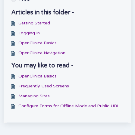
Articles in this folder -
Getting Started
Logging In
OpenClinica Basics
OpenClinica Navigation
You may like to read -
OpenClinica Basics
Frequently Used Screens
Managing Sites
Configure Forms for Offline Mode and Public URL