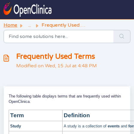
Skip to main content
Home
...
Frequently Used Terms
Frequently Used Terms
Modified on Wed, 15 Jul at 4:48 PM
The following table displays terms that are frequently used within
OpenClinica.
Term
Definition
Study
A study is a collection of
events
and
fo