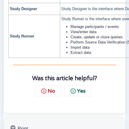
Study Designer
Study Designer is the interface where 
Study Runner is the interface where user
Manage participants / events
View/enter data
Study Runner
Create, update or close queries
Perform Source Data Verification 
Import data
Extract data
Was this article helpful?
No
Yes
Print