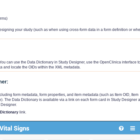
orms)
esigning your study (such as when using cross-form data in a form definition or wh
You can use the Data Dictionary in Study Designer, use the OpenClinica interface to 
a and locate the OIDs within the XML metadata.
ner:
ncluding form metadata, form properties, and item metadata (such as Item OID, Item
. The Data Dictionary is available via a link on each form card in Study Designer 
 Designer.
Dictionary
link.