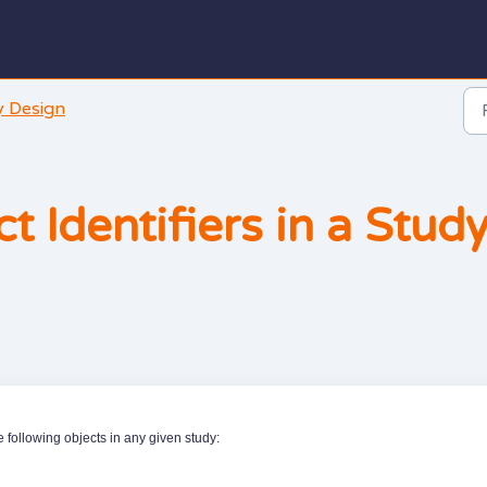
y Design
t Identifiers in a Stud
e following objects in any given study: