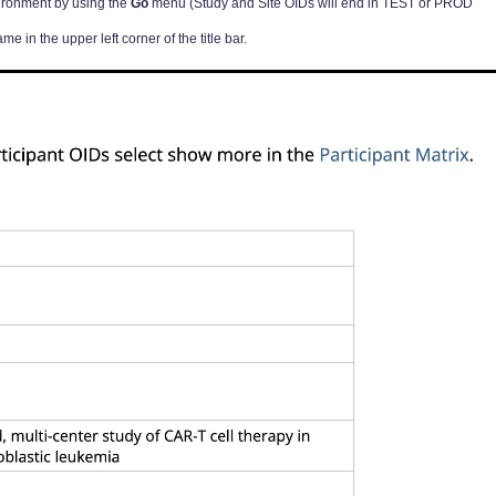
vironment by using the
Go
menu (Study and Site OIDs will end in TEST or PROD
me in the upper left corner of the title bar.