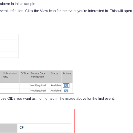
above in this example.
ent definition. Click the View icon for the event you're interested in. This will open
hose OIDs you want as highlighted in the image above for the first event.