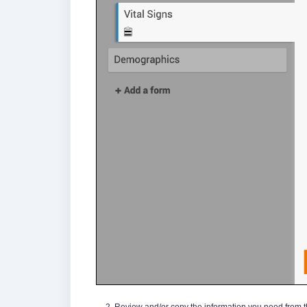
Review and/or copy the information you need from th