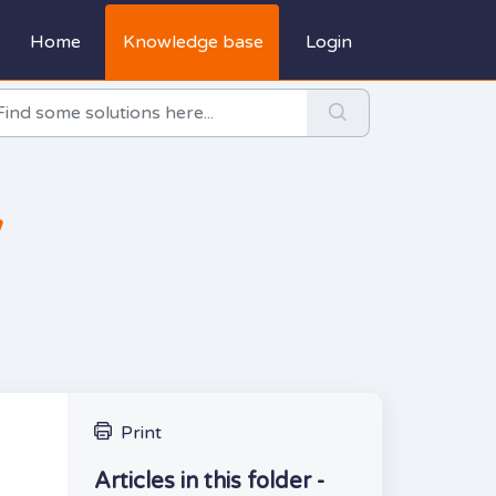
Home
Knowledge base
Login
y
Print
Articles in this folder -