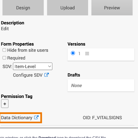
is window, or click the
Download
icon to download the CSV file.