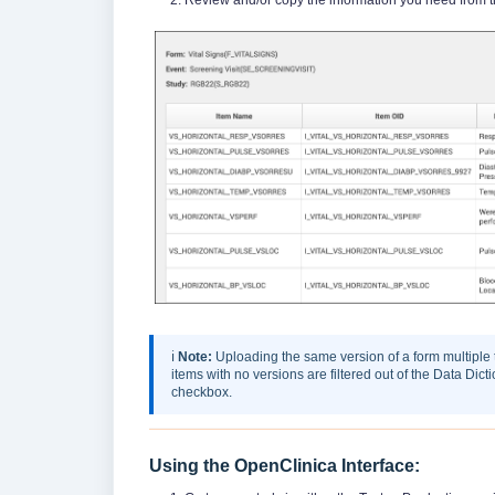
ℹ️
Note:
Uploading the same version of a form multiple
items with no versions are filtered out of the Data Dic
checkbox.
Using the OpenClinica Interface: