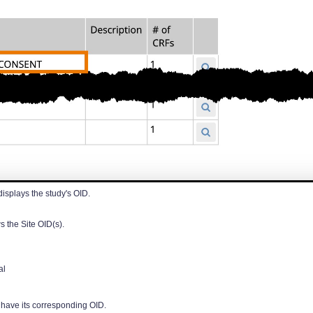
displays the study's OID.
s the Site OID(s).
al
l have its corresponding OID.