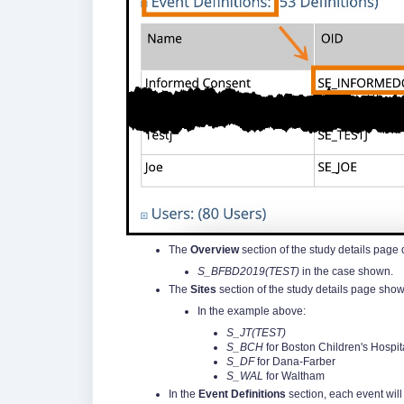
The
Overview
section of the study details page 
S_BFBD2019(TEST)
in the case shown.
The
Sites
section of the study details page show
In the example above:
S_JT(TEST)
S_BCH
for Boston Children's Hospit
S_DF
for Dana-Farber
S_WAL
for Waltham
In the
Event Definitions
section, each event wil