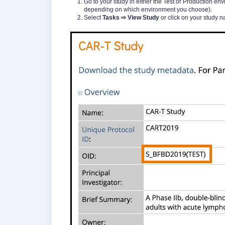
Go to your study in either the Test or Production en
depending on which environment you choose).
Select
Tasks ⇨ View Study
or click on your study na