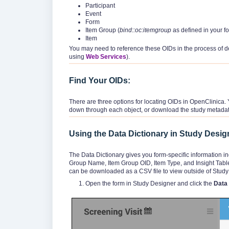
Participant
Event
Form
Item Group (
bind::oc:itemgroup
as defined in your f
Item
You may need to reference these OIDs in the process of d
using
Web Services
).
Find Your OIDs:
There are three options for locating OIDs in OpenClinica. 
down through each object, or download the study metadat
Using the Data Dictionary in Study Desig
The Data Dictionary gives you form-specific information i
Group Name, Item Group OID, Item Type, and Insight Table)
can be downloaded as a CSV file to view outside of Study
Open the form in Study Designer and click the
Data 