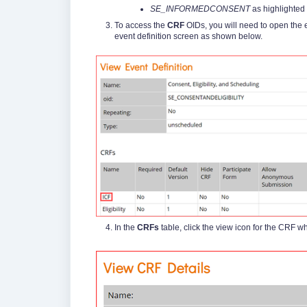
SE_INFORMEDCONSENT
as highlighted 
To access the
CRF
OIDs, you will need to open the ev
event definition screen as shown below.
In the
CRFs
table, click the view icon for the CRF w