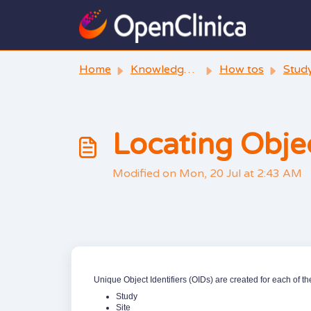
Skip to main content
Home
Knowledge base
How tos
Stud
Locating Objec
Modified on Mon, 20 Jul at 2:43 AM
Unique Object Identifiers (OIDs) are created for each of th
Study
Site