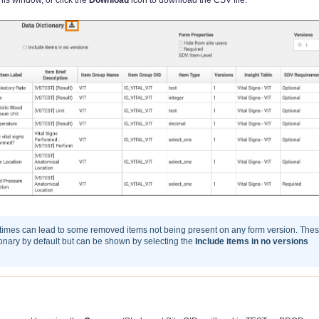
 times can lead to some removed items not being present on any form version. The
tionary by default but can be shown by selecting the
Include items in no versions