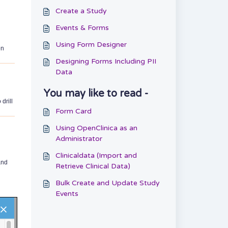
Create a Study
Events & Forms
Using Form Designer
en
Designing Forms Including PII
Data
You may like to read -
drill
Form Card
Using OpenClinica as an
Administrator
Clinicaldata (Import and
and
Retrieve Clinical Data)
Bulk Create and Update Study
Events