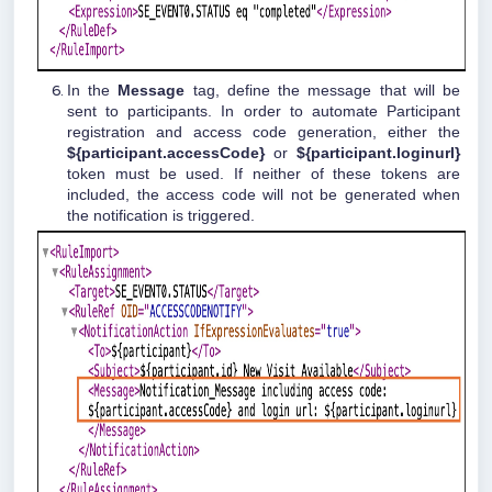
In the
Message
tag, define the message that will be
sent to participants. In order to automate Participant
registration and access code generation, either the
${participant.accessCode}
or
${participant.loginurl}
token must be used. If neither of these tokens are
included, the access code will not be generated when
the notification is triggered.