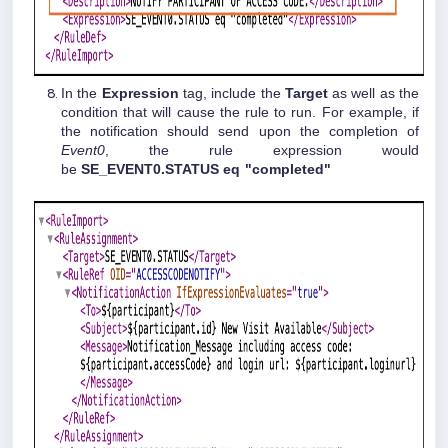
In the
Expression
tag, include the
Target
as well as the
condition that will cause the rule to run. For example, if
the notification should send upon the completion of
Event0
, the rule expression would
be
SE_EVENT0.STATUS eq "completed"