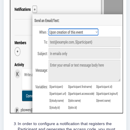
In order to configure a notification that registers the
Participant and generates the access code, you must