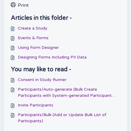
Print
Articles in this folder -
Create a Study
Events & Forms
Using Form Designer
Designing Forms Including PII Data
You may like to read -
Consent in Study Runner
Participants/Auto-generate (Bulk Create
Participants with System-generated Participant
IDs)
Invite Participants
Participants/Bulk (Add or Update Bulk List of
Participants)