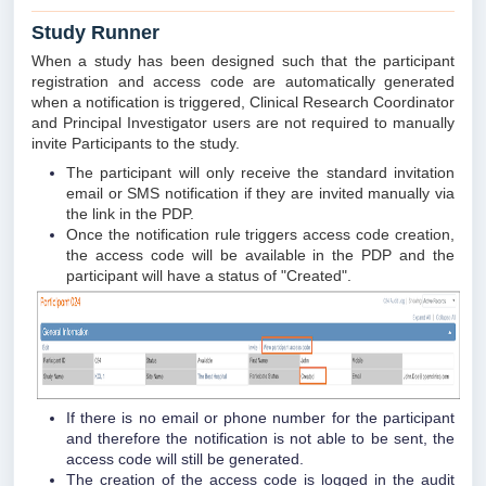
Study Runner
When a study has been designed such that the participant
registration and access code are automatically generated
when a notification is triggered, Clinical Research Coordinator
and Principal Investigator users are not required to manually
invite Participants to the study.
The participant will only receive the standard invitation
email or SMS notification if they are invited manually via
the link in the PDP.
Once the notification rule triggers access code creation,
the access code will be available in the PDP and the
participant will have a status of "Created".
If there is no email or phone number for the participant
and therefore the notification is not able to be sent, the
access code will still be generated.
The creation of the access code is logged in the audit