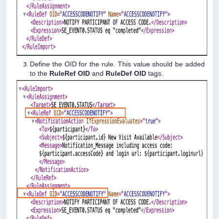
Define the OID for the rule. This value should be added
to the
RuleRef OID
and
RuleDef OID
tags.