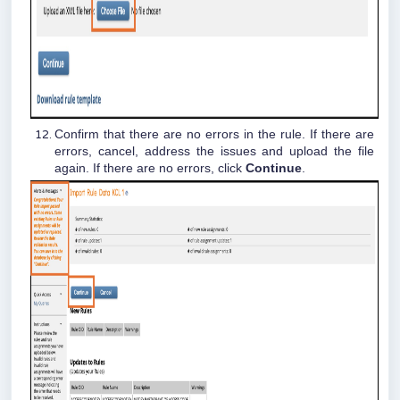
Confirm that there are no errors in the rule. If there are
errors, cancel, address the issues and upload the file
again. If there are no errors, click
Continue
.