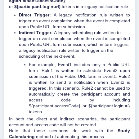
${participant.accessCode}
or
${participant.loginurl}
tokens in a legacy notification rule:
Direct Trigger:
A legacy notification rule written to
trigger on event completion when the event is completed
upon Public URL form submission.
Indirect Trigger:
A legacy scheduling rule written to
trigger on event completion when the event is completed
upon Public URL form submission, which in turn triggers
a legacy notification rule written to trigger on the
scheduling of the next event.
For example, Event1 includes only a Public URL
form. Rule1 is written to schedule Event2 upon
submission of the Public URL form in Event1. Rule2
is written to send a notification when Event2 is
triggered. In this scenario, Rule2 cannot be used to
automatically create the participant account and
access code by including
${participant.accessCode} or ${participant.loginurl}
tokens.
In both the direct and indirect scenarios, the participant
account and access code will not be created.
Note that these scenarios do work with the
Study
Calendaring
method of automating this process.