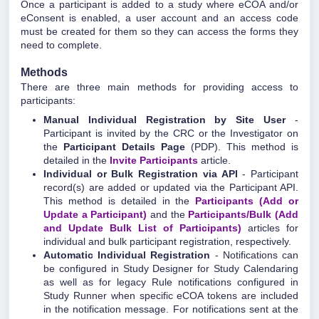
Once a participant is added to a study where eCOA and/or
eConsent is enabled, a user account and an access code
must be created for them so they can access the forms they
need to complete.
Methods
There are three main methods for providing access to
participants:
Manual Individual Registration by Site User
-
Participant is invited by the CRC or the Investigator on
the
Participant Details Page
(PDP). This method is
detailed in the
Invite Participants
article.
Individual or Bulk Registration via API
- Participant
record(s) are added or updated via the Participant API.
This method is detailed in the
Participants (Add or
Update a Participant)
and the
Participants/Bulk (Add
and Update Bulk List of Participants)
articles for
individual and bulk participant registration, respectively.
Automatic Individual Registration
- Notifications can
be configured in Study Designer for Study Calendaring
as well as for legacy Rule notifications configured in
Study Runner when specific eCOA tokens are included
in the notification message. For notifications sent at the