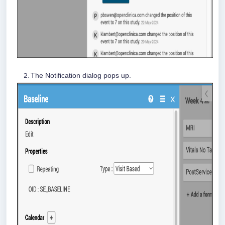
The Notification dialog pops up.