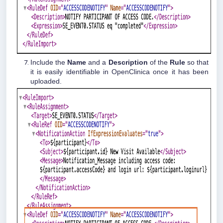
Include the
Name
and a
Description
of the
Rule
so that
it is easily identifiable in OpenClinica once it has been
uploaded.