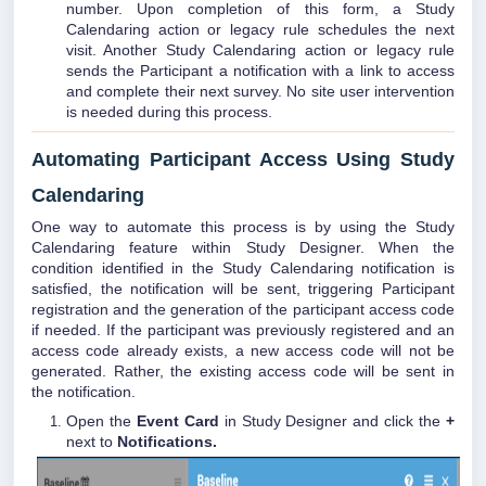
number. Upon completion of this form, a Study
Calendaring action or legacy rule schedules the next
visit. Another Study Calendaring action or legacy rule
sends the Participant a notification with a link to access
and complete their next survey. No site user intervention
is needed during this process.
Automating Participant Access Using Study
Calendaring
One way to automate this process is by using the Study
Calendaring feature within Study Designer. When the
condition identified in the Study Calendaring notification is
satisfied, the notification will be sent, triggering Participant
registration and the generation of the participant access code
if needed. If the participant was previously registered and an
access code already exists, a new access code will not be
generated. Rather, the existing access code will be sent in
the notification.
Open the
Event Card
in Study Designer and click the
+
next to
Notifications.