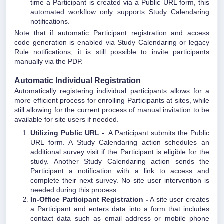
time a Participant is created via a Public URL form, this
automated workflow only supports Study Calendaring
notifications.
Note that if automatic Participant registration and access
code generation is enabled via Study Calendaring or legacy
Rule notifications, it is still possible to invite participants
manually via the PDP.
Automatic Individual Registration
Automatically registering individual participants allows for a
more efficient process for enrolling Participants at sites, while
still allowing for the current process of manual invitation to be
available for site users if needed.
Utilizing Public URL -
A Participant submits the Public
URL form. A Study Calendaring action schedules an
additional survey visit if the Participant is eligible for the
study. Another Study Calendaring action sends the
Participant a notification with a link to access and
complete their next survey. No site user intervention is
needed during this process.
In-Office Participant Registration -
A site user creates
a Participant and enters data into a form that includes
contact data such as email address or mobile phone