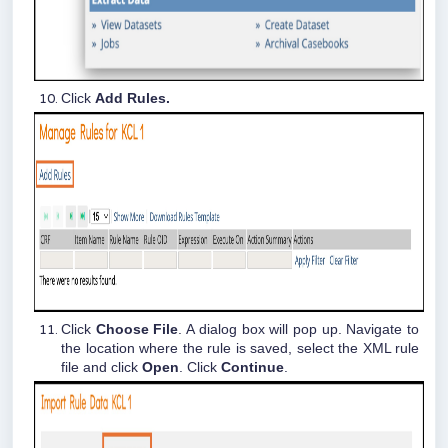
Click
Add Rules.
Click
Choose File
. A dialog box will pop up. Navigate to
the location where the rule is saved, select the XML rule
file and click
Open
. Click
Continue
.