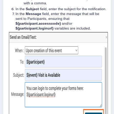
with a comma.
In the
Subject
field, enter the subject for the notification.
In the
Message
field, enter the message that will be
sent to Participants, ensuring that
${participant.accesscode}
and/or
${participant.loginurl}
variables are included.