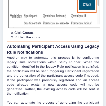
Click
Create
.
Publish the study.
Automating Participant Access Using Legacy
Rule Notifications
Another way to automate this process is by configuring
legacy Rule notifications within Study Runner. When the
condition identified in the legacy Rule notification is satisfied,
the notification will be sent, triggering Participant registration
and the generation of the participant access code if needed.
If the participant was previously registered and an access
code already exists, a new access code will not be
generated. Rather, the existing access code will be sent in
the notification.
You can automate the process of generating the participant