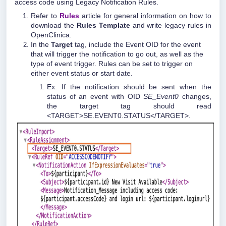
access code using Legacy Notification Rules.
Refer to
Rules
article for general information on how to
download the
Rules Template
and write legacy rules in
OpenClinica.
In the
Target
tag, include the Event OID for the event
that will trigger the notification to go out, as well as the
type of event trigger. Rules can be set to trigger on
either event status or start date.
Ex: If the notification should be sent when the
status of an event with OID
SE_Event0
changes,
the target tag should read
<TARGET>SE.EVENT0.STATUS</TARGET>.