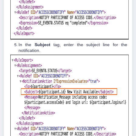
In the
Subject
tag, enter the subject line for the
notification.