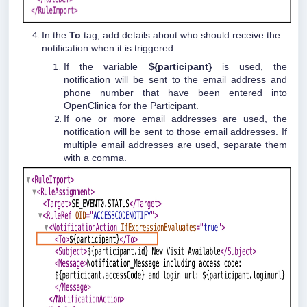
In the
To
tag, add details about who should receive the
notification when it is triggered:
If the variable
${participant}
is used, the
notification will be sent to the email address and
phone number that have been entered into
OpenClinica for the Participant.
If one or more email addresses are used, the
notification will be sent to those email addresses. If
multiple email addresses are used, separate them
with a comma.