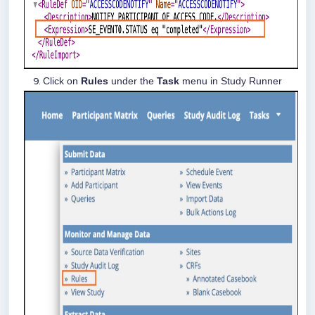
Click on
Rules
under the
Task
menu in Study Runner