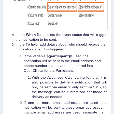
In the
When
field, select the event status that will trigger
the notification to be sent.
In the
To
field, add details about who should receive the
notification when it is triggered:
If the variable
${participant}
is used, the
notification will be sent to the email address and
phone number that have been entered into
OpenClinica for the Participant.
With the Advanced Calendaring feature, it is
also possible to define a notification that will
only be sent via email or only sent via SMS, so
the message can be customized per mode of
delivery as needed.
If one or more email addresses are used, the
notification will be sent to those email addresses. If
multiple email addresses are used, separate them