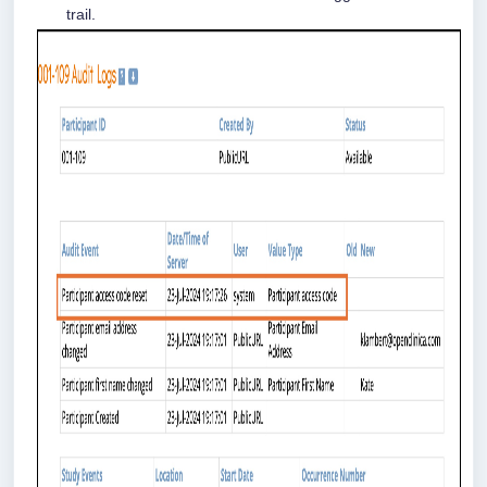
trail.