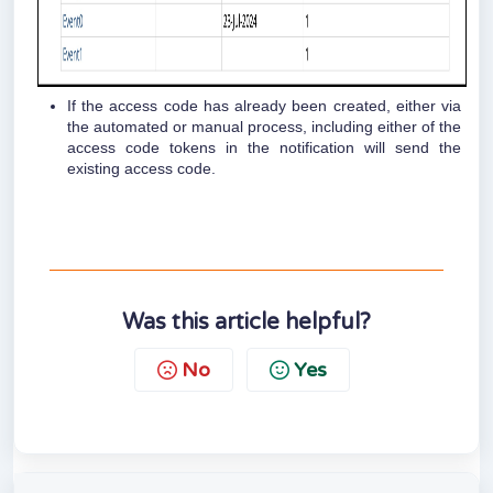
If the access code has already been created, either via
the automated or manual process, including either of the
access code tokens in the notification will send the
existing access code.
Was this article helpful?
No
Yes