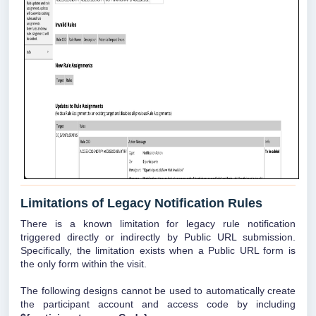
Limitations of Legacy Notification Rules
There is a known limitation for legacy rule notification
triggered directly or indirectly by Public URL submission.
Specifically, the limitation exists when a Public URL form is
the only form within the visit.
The following designs cannot be used to automatically create
the participant account and access code by including