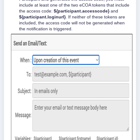
include at least one of the two eCOA tokens that include
the access code:
${participant.accesscode}
and
${participant.loginurl}
. If neither of these tokens are
included, the access code will not be generated when
the notification is triggered.