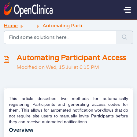
Skip to main content
Home
...
Automating Participant Access
Automating Participant Access
Modified on Wed, 15 Jul at 6:15 PM
This article describes two methods for automatically
registering Participants and generating access codes for
them. This allows for automated notification workflows that do
not require site users to manually invite Participants before
they can receive automated notifications.
Overview