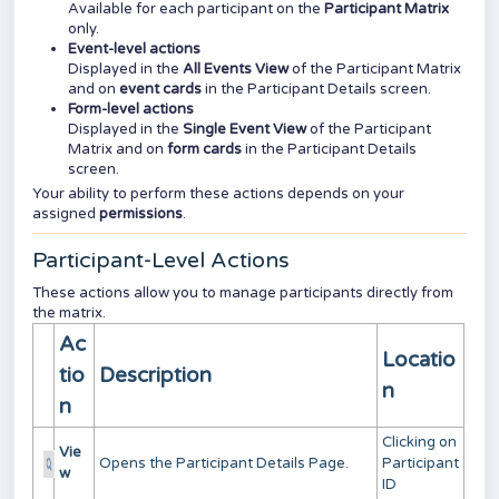
Available for each participant on the
Participant Matrix
only.
Event-level actions
Displayed in the
All Events View
of the Participant Matrix
and on
event cards
in the Participant Details screen.
Form-level actions
Displayed in the
Single Event View
of the Participant
Matrix and on
form cards
in the Participant Details
screen.
Your ability to perform these actions depends on your
assigned
permissions
.
Participant-Level Actions
These actions allow you to manage participants directly from
the matrix.
Ac
Locatio
tio
Description
n
n
Clicking on
Vie
Opens the Participant Details Page.
Participant
w
ID