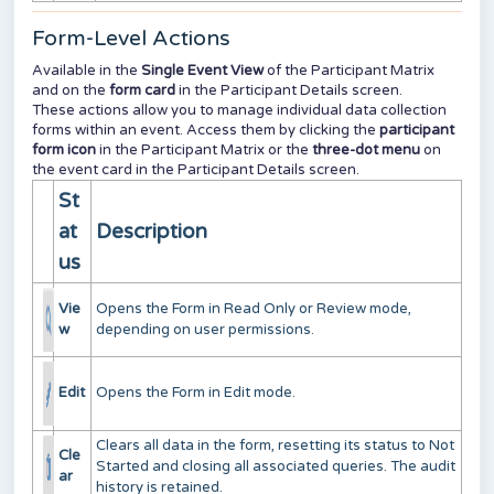
Form-Level Actions
Available in the
Single Event View
of the Participant Matrix
and on the
form card
in the Participant Details screen.
These actions allow you to manage individual data collection
forms within an event. Access them by clicking the
participant
form icon
in the Participant Matrix or the
three-dot menu
on
the event card in the Participant Details screen.
St
at
Description
us
Vie
Opens the Form in Read Only or Review mode,
w
depending on user permissions.
Edit
Opens the Form in Edit mode.
Clears all data in the form, resetting its status to Not
Cle
Started and closing all associated queries. The audit
ar
history is retained.