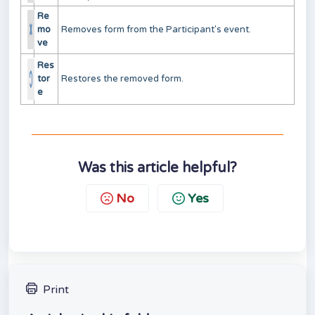
Re
mo
Removes form from the Participant's event.
ve
Res
tor
Restores the removed form.
e
Was this article helpful?
No
Yes
Print