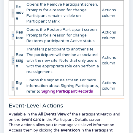
Opens the Remove Participant screen.
Re
Prompts for a reason for change.
Actions
mov
Participant remains visible on
column
e
Participant Matrix.
Opens the Restore Participant screen.
Res
Actions
Prompts for a reason for change.
tore
column
Restores participant to Active status.
Transfers participant to another site.
Rea
The participant will then be associated
Actions
ssig
with the new site. Note that only users
column
n
with the appropriate role can perform a
reassignment.
Opens the signature screen. For more
Sig
Actions
information about Signing Participants,
n
column
refer to
Signing Participant Records
Event-Level Actions
Available in the
All Events View
of the Participant Matrix and
on the
event card
in the Participant Details screen.
These actions allow you to manage visit-level information.
Access them by clicking the
event icon
in the Participant