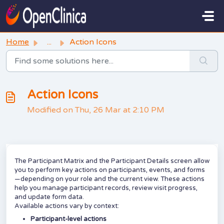
Skip to main content
Home
...
Action Icons
Action Icons
Modified on Thu, 26 Mar at 2:10 PM
The Participant Matrix and the Participant Details screen allow
you to perform key actions on participants, events, and forms
—depending on your role and the current view. These actions
help you manage participant records, review visit progress,
and update form data.
Available actions vary by context:
Participant-level actions