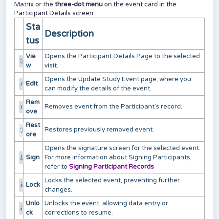
Matrix or the
three-dot menu
on the event card in the
Participant Details screen.
Sta
Description
tus
Vie
Opens the Participant Details Page to the selected
w
visit.
Opens the Update Study Event page, where you
Edit
can modify the details of the event.
Rem
Removes event from the Participant's record.
ove
Rest
Restores previously removed event.
ore
Opens the signature screen for the selected event.
Sign
For more information about Signing Participants,
refer to
Signing Participant Records
Locks the selected event, preventing further
Lock
changes.
Unlo
Unlocks the event, allowing data entry or
ck
corrections to resume.