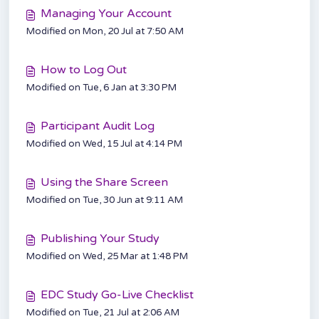
Managing Your Account
Modified on Mon, 20 Jul at 7:50 AM
How to Log Out
Modified on Tue, 6 Jan at 3:30 PM
Participant Audit Log
Modified on Wed, 15 Jul at 4:14 PM
Using the Share Screen
Modified on Tue, 30 Jun at 9:11 AM
Publishing Your Study
Modified on Wed, 25 Mar at 1:48 PM
EDC Study Go-Live Checklist
Modified on Tue, 21 Jul at 2:06 AM