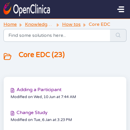
Skip to main content
Home
Knowledge base
How tos
Core EDC
Core EDC (23)
Adding a Participant
Modified on Wed, 10 Jun at 7:44 AM
Change Study
Modified on Tue, 6 Jan at 3:23 PM