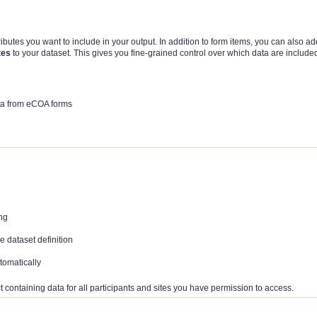
ributes you want to include in your output. In addition to form items, you can also ad
tes
to your dataset. This gives you fine-grained control over which data are include
data from eCOA forms
ing
e dataset definition
tomatically
containing data for all participants and sites you have permission to access.