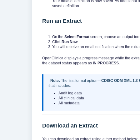
Your dataset definition is now saved. As additional d
saved definition.
Run an Extract
On the
Select Format
screen, choose an output form
Click
Run Now
.
You will receive an email notification when the extra
OpenClinica displays a progress message while the extrac
the dataset status appears as
IN PROGRESS
.
ℹ️
Note:
The first format option—
CDISC ODM XML 1.3 Fu
that includes:
Audit log data
All clinical data
All metadata
Download an Extract
You can download an extract using either method below: