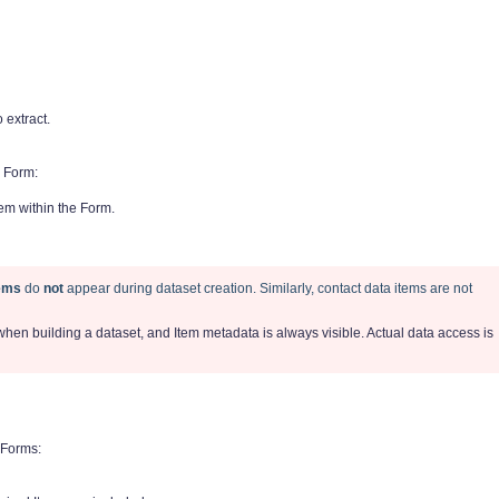
extract.
 Form:
tem within the Form.
tems
do
not
appear during dataset creation. Similarly, contact data items are not
 when building a dataset, and Item metadata is always visible. Actual data access is
 Forms: