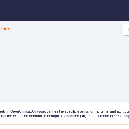
and Analysis
 in OpenClinica. A dataset defines the specific events, forms, items, and attribut
n run the extract on demand or through a scheduled job, and download the resulting 