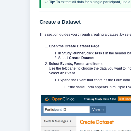
✅
Tip:
To extract all data for a single participant, use 
Create a Dataset
This section guides you through creating a dataset by sele
Open the Create Dataset Page
In
Study Runner
, click
Tasks
in the header ba
Select
Create Dataset
.
Select Events, Forms, and Items
Use the left panel to choose the data you want to in
Select an Event
Expand the Event that contains the Form data 
If the same Form appears in multiple Ev