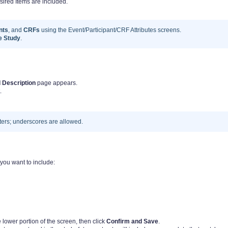
ed Items are included.
nts
, and
CRFs
using the Event/Participant/CRF Attributes screens.
he Study
.
 Description
page appears.
.
ers; underscores are allowed.
 you want to include:
lower portion of the screen, then click
Confirm and Save
.