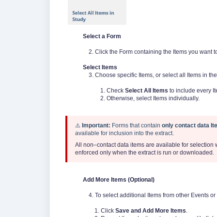
Select a Form
2. Click the Form containing the Items you want to 
Select Items
3. Choose specific Items, or select all Items in the
1. Check
Select All Items
to include every I
2. Otherwise, select Items individually.
⚠️
Important
:
Forms that contain
only contact data I
available for inclusion into the extract.
All non–contact data items are available for selection
enforced only when the extract is run or downloaded.
Add More Items (Optional)
4. To select additional Items from other Events or
1. Click
Save and Add More Items
.