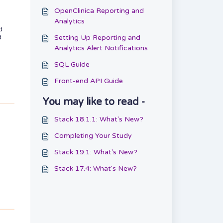
OpenClinica Reporting and
Analytics
d
Setting Up Reporting and
d
Analytics Alert Notifications
SQL Guide
Front-end API Guide
You may like to read -
Stack 18.1.1: What's New?
Completing Your Study
Stack 19.1: What's New?
Stack 17.4: What's New?