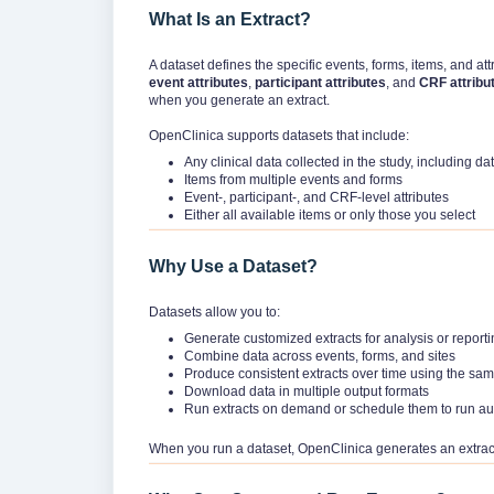
What Is an Extract?
A dataset defines the specific events, forms, items, and att
event attributes
,
participant attributes
, and
CRF attribu
when you generate an extract.
OpenClinica supports datasets that include:
Any clinical data collected in the study, including 
Items from multiple events and forms
Event-, participant-, and CRF-level attributes
Either all available items or only those you select
Why Use a Dataset?
Datasets allow you to:
Generate customized extracts for analysis or report
Combine data across events, forms, and sites
Produce consistent extracts over time using the sam
Download data in multiple output formats
Run extracts on demand or schedule them to run au
When you run a dataset, OpenClinica generates an extract 