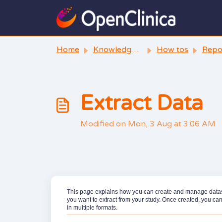
Skip to main content
Home
Knowledge base
How tos
Reporting 
Extract Data
Modified on Mon, 3 Aug at 3:06 AM
This page explains how you can create and manage datasets
you want to extract from your study. Once created, you ca
in multiple formats.