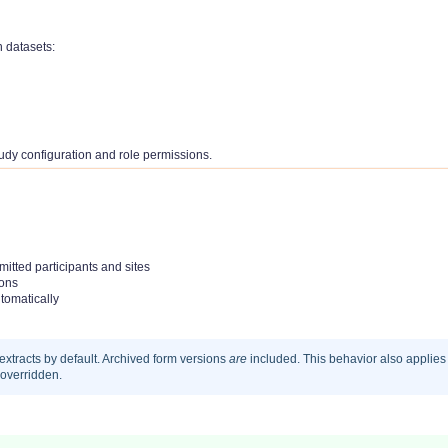
n datasets:
udy configuration and role permissions.
itted participants and sites
ions
tomatically
extracts by default. Archived form versions
are
included. This behavior also applies
 overridden.