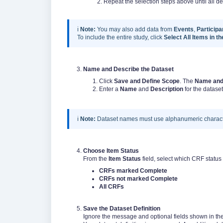
2. Repeat the selection steps above until all desir
ℹ️
Note:
You may also add data from
Events
,
Participa
To include the entire study, click
Select All Items in t
Name and Describe the Dataset
Click
Save and Define Scope
. The
Name and
Enter a
Name
and
Description
for the dataset
ℹ️
Note:
Dataset names must use alphanumeric charact
Choose Item Status
From the
Item Status
field, select which CRF status
CRFs marked Complete
CRFs not marked Complete
All CRFs
Save the Dataset Definition
Ignore the message and optional fields shown in the 