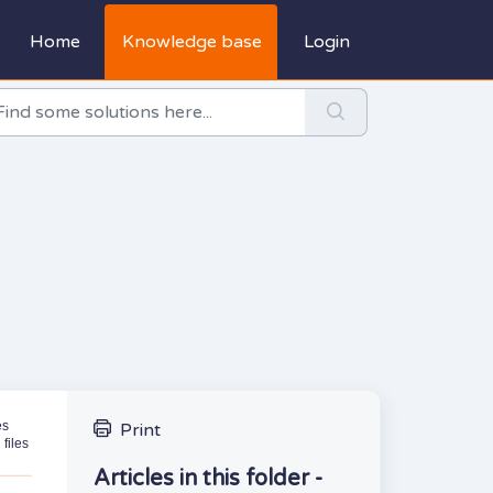
Home
Knowledge base
Login
es
Print
files
Articles in this folder -