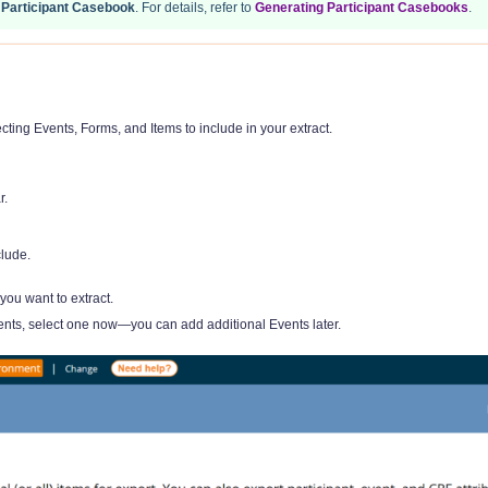
a
Participant Casebook
. For details, refer to
Generating Participant Casebooks
.
cting Events, Forms, and Items to include in your extract.
r.
clude.
you want to extract.
ents, select one now—you can add additional Events later.