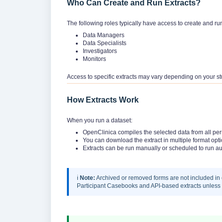
Who Can Create and Run Extracts?
The following roles typically have access to create and ru
Data Managers
Data Specialists
Investigators
Monitors
Access to specific extracts may vary depending on your st
How Extracts Work
When you run a dataset:
OpenClinica compiles the selected data from all perm
You can download the extract in multiple format opt
Extracts can be run manually or scheduled to run au
ℹ️
Note:
Archived or removed forms are not included in 
Participant Casebooks and API-based extracts unless