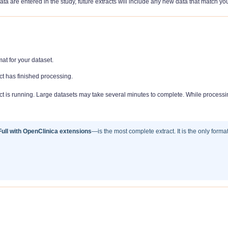
ata are entered in the study, future extracts will include any new data that match yo
at for your dataset.
ct has finished processing.
t is running. Large datasets may take several minutes to complete. While processi
ll with OpenClinica extensions
—is the most complete extract. It is the only forma