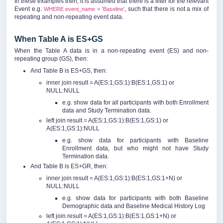
In these examples then, it is assumed that there is a filter for the relevant
Event e.g.
, such that there is not a mix of
WHERE event_name = 'Baseline'
repeating and non-repeating event data.
When Table A is ES+GS
When the Table A data is in a non-repeating event (ES) and non-
repeating group (GS), then:
And Table B is ES+GS, then:
inner join result = A(ES:1,GS:1):B(ES:1,GS:1) or
NULL:NULL
e.g. show data for all participants with both Enrollment
data and Study Termination data.
left join result = A(ES:1,GS:1):B(ES:1,GS:1) or
A(ES:1,GS:1):NULL
e.g. show data for participants with Baseline
Enrollment data, but who might not have Study
Termination data.
And Table B is ES+GR, then:
inner join result = A(ES:1,GS:1):B(ES:1,GS:1+N) or
NULL:NULL
e.g. show data for participants with both Baseline
Demographic data and Baseline Medical History Log
left join result = A(ES:1,GS:1):B(ES:1,GS:1+N) or