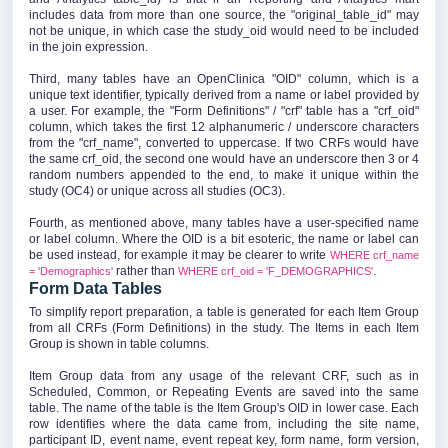
includes data from more than one source, the "original_table_id" may
not be unique, in which case the study_oid would need to be included
in the join expression.
Third, many tables have an OpenClinica "OID" column, which is a
unique text identifier, typically derived from a name or label provided by
a user. For example, the "Form Definitions" / "crf" table has a "crf_oid"
column, which takes the first 12 alphanumeric / underscore characters
from the "crf_name", converted to uppercase. If two CRFs would have
the same crf_oid, the second one would have an underscore then 3 or 4
random numbers appended to the end, to make it unique within the
study (OC4) or unique across all studies (OC3).
Fourth, as mentioned above, many tables have a user-specified name
or label column. Where the OID is a bit esoteric, the name or label can
be used instead, for example it may be clearer to write
WHERE crf_name
rather than
.
= 'Demographics'
WHERE crf_oid = 'F_DEMOGRAPHICS'
Form Data Tables
To simplify report preparation, a table is generated for each Item Group
from all CRFs (Form Definitions) in the study. The Items in each Item
Group is shown in table columns.
Item Group data from any usage of the relevant CRF, such as in
Scheduled, Common, or Repeating Events are saved into the same
table. The name of the table is the Item Group's OID in lower case. Each
row identifies where the data came from, including the site name,
participant ID, event name, event repeat key, form name, form version,