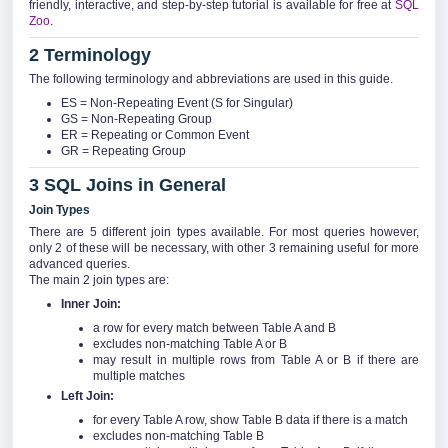
friendly, interactive, and step-by-step tutorial is available for free at
SQL
Zoo
.
2 Terminology
The following terminology and abbreviations are used in this guide.
ES = Non-Repeating Event (S for Singular)
GS = Non-Repeating Group
ER = Repeating or Common Event
GR = Repeating Group
3 SQL Joins in General
Join Types
There are 5 different join types available. For most queries however,
only 2 of these will be necessary, with other 3 remaining useful for more
advanced queries.
The main 2 join types are:
Inner Join:
a row for every match between Table A and B
excludes non-matching Table A or B
may result in multiple rows from Table A or B if there are
multiple matches
Left Join:
for every Table A row, show Table B data if there is a match
excludes non-matching Table B