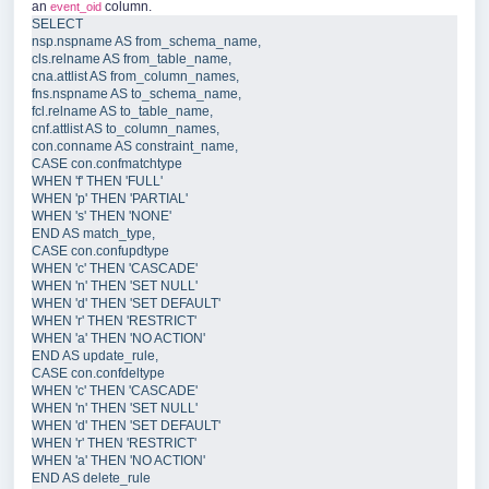
an
column.
event_oid
SELECT
nsp
.
nspname
AS
 from_schema_name,  
cls
.
relname
AS
 from_table_name,  
cna
.
attlist
AS
 from_column_names,  
fns
.
nspname
AS
 to_schema_name,  
fcl
.
relname
AS
 to_table_name,  
cnf
.
attlist
AS
 to_column_names,  
con
.
conname
AS
 constraint_name,  
CASE 
con
.
confmatchtype
WHEN 
'
f
'
 THEN 
'
FULL
'
WHEN 
'
p
'
 THEN 
'
PARTIAL
'
WHEN 
'
s
'
 THEN 
'
NONE
'
END 
AS
 match_type,  
CASE 
con
.
confupdtype
WHEN 
'
c
'
 THEN 
'
CASCADE
'
WHEN 
'
n
'
 THEN 
'
SET NULL
'
WHEN 
'
d
'
 THEN 
'
SET DEFAULT
'
WHEN 
'
r
'
 THEN 
'
RESTRICT
'
WHEN 
'
a
'
 THEN 
'
NO ACTION
'
END 
AS
 update_rule,  
CASE 
con
.
confdeltype
WHEN 
'
c
'
 THEN 
'
CASCADE
'
WHEN 
'
n
'
 THEN 
'
SET NULL
'
WHEN 
'
d
'
 THEN 
'
SET DEFAULT
'
WHEN 
'
r
'
 THEN 
'
RESTRICT
'
WHEN 
'
a
'
 THEN 
'
NO ACTION
'
END 
AS
 delete_rule