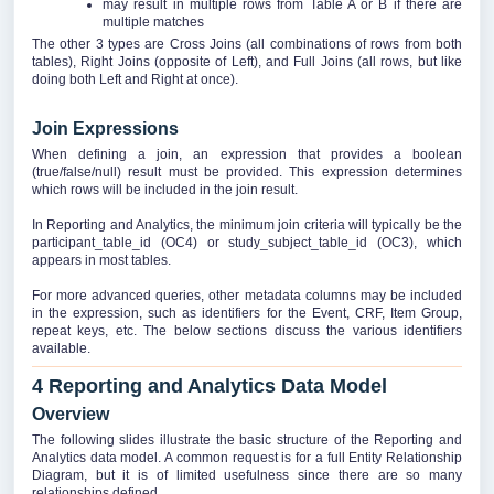
may result in multiple rows from Table A or B if there are
multiple matches
The other 3 types are Cross Joins (all combinations of rows from both
tables), Right Joins (opposite of Left), and Full Joins (all rows, but like
doing both Left and Right at once).
Join Expressions
When defining a join, an expression that provides a boolean
(true/false/null) result must be provided. This expression determines
which rows will be included in the join result.
In Reporting and Analytics, the minimum join criteria will typically be the
participant_table_id (OC4) or study_subject_table_id (OC3), which
appears in most tables.
For more advanced queries, other metadata columns may be included
in the expression, such as identifiers for the Event, CRF, Item Group,
repeat keys, etc. The below sections discuss the various identifiers
available.
4 Reporting and Analytics Data Model
Overview
The following slides illustrate the basic structure of the Reporting and
Analytics data model. A common request is for a full Entity Relationship
Diagram, but it is of limited usefulness since there are so many
relationships defined.