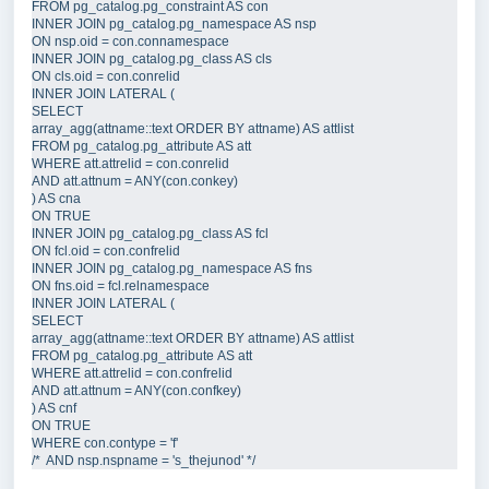
FROM
pg_catalog
.
pg_constraint
AS
INNER JOIN
pg_catalog
.
pg_namespace
AS
 nsp  
ON
nsp
.
oid
=
con
.
connamespace
INNER JOIN
pg_catalog
.
pg_class
AS
 cls  
ON
cls
.
oid
=
con
.
conrelid
INNER JOIN
 LATERAL (  
SELECT
array_agg(attname::
text
ORDER BY
 attname) 
AS
 attlist  
FROM
pg_catalog
.
pg_attribute
AS
 att  
WHERE
att
.
attrelid
=
con
.
conrelid
AND
att
.
attnum
=
 ANY(
con
.
conkey
) 
) 
AS
 cna  
ON
INNER JOIN
pg_catalog
.
pg_class
AS
 fcl  
ON
fcl
.
oid
=
con
.
confrelid
INNER JOIN
pg_catalog
.
pg_namespace
AS
 fns  
ON
fns
.
oid
=
fcl
.
relnamespace
INNER JOIN
 LATERAL (  
SELECT
array_agg(attname::
text
ORDER BY
 attname) 
AS
 attlist  
FROM
pg_catalog
.
pg_attribute
AS
 att  
WHERE
att
.
attrelid
=
con
.
confrelid
AND
att
.
attnum
=
 ANY(
con
.
confkey
) 
) 
AS
 cnf  
ON
WHERE
con
.
contype
=
'
f
'
/*
  AND nsp.nspname = 's_thejunod' 
*/