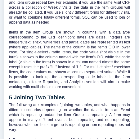
and item group repeat key. For example, if you use the same Visit CRF
across a collection of Weekly Visits, the data in the Item Groups will
already be collated. If you use slightly different forms for different visits,
or want to combine totally different forms, SQL can be used to join or
append data as needed.
Items in the Item Group are shown in columns, with a data type
corresponding to the CRF definition: dates are dates, integers are
integers, text is text, while files and partial dates are represented as text
(where applicable). The name of the column is the Item's OID in lower
case. For single-select / radio items, the code value (not visible in the
form) is shown in the column named with the Item's OID, while the code
label (visible in the form) is shown in a column named almost the same
except it uses the prefix "il_" instead of "i_". For multi-choice / checkbox
items, the code values are shown as comma-separated values. While it
is possible to look up the corresponding code labels in the form
metadata, a future Reporting and Analytics version will aim to make
working with multi-choice more convenient.
5 Joining Two Tables
The following are examples of joining two tables, and what happens in
different scenarios depending on whether the data is from an Event
which is repeating and/or the Item Group is repeating. A form may
appear in many different events, both repeating and non-repeating,
however whether the item group is repeating or non repeating does not
vary.