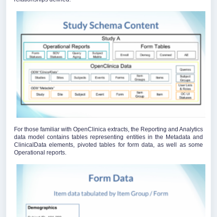
For those familiar with OpenClinica extracts, the Reporting and Analytics
data model contains tables representing entities in the Metadata and
ClinicalData elements, pivoted tables for form data, as well as some
Operational reports.