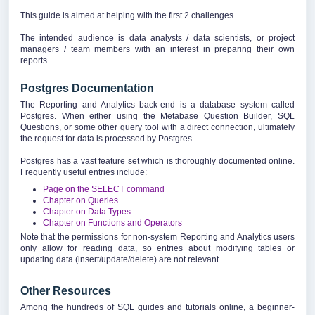
This guide is aimed at helping with the first 2 challenges.
The intended audience is data analysts / data scientists, or project
managers / team members with an interest in preparing their own
reports.
Postgres Documentation
The Reporting and Analytics back-end is a database system called
Postgres. When either using the Metabase Question Builder, SQL
Questions, or some other query tool with a direct connection, ultimately
the request for data is processed by Postgres.
Postgres has a vast feature set which is thoroughly documented online.
Frequently useful entries include:
Page on the SELECT command
Chapter on Queries
Chapter on Data Types
Chapter on Functions and Operators
Note that the permissions for non-system Reporting and Analytics users
only allow for reading data, so entries about modifying tables or
updating data (insert/update/delete) are not relevant.
Other Resources
Among the hundreds of SQL guides and tutorials online, a beginner-