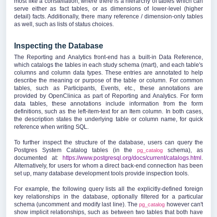
most like a constellation, where there is a hierarchy of tables which can
serve either as fact tables, or as dimensions of lower-level (higher
detail) facts. Additionally, there many reference / dimension-only tables
as well, such as lists of status choices.
Inspecting the Database
The Reporting and Analytics front-end has a built-in Data Reference,
which catalogs the tables in each study schema (mart), and each table's
columns and column data types. These entries are annotated to help
describe the meaning or purpose of the table or column. For common
tables, such as Participants, Events, etc., these annotations are
provided by OpenClinica as part of Reporting and Analytics. For form
data tables, these annotations include information from the form
definitions, such as the left-item-text for an Item column. In both cases,
the description states the underlying table or column name, for quick
reference when writing SQL.
To further inspect the structure of the database, users can query the
Postgres System Catalog tables (in the
schema), as
pg_catalog
documented at:
https://www.postgresql.org/docs/current/catalogs.html
.
Alternatively, for users for whom a direct back-end connection has been
set up, many database development tools provide inspection tools.
For example, the following query lists all the explicitly-defined foreign
key relationships in the database, optionally filtered for a particular
schema (uncomment and modify last line). The
however can't
pg_catalog
show implicit relationships, such as between two tables that both have