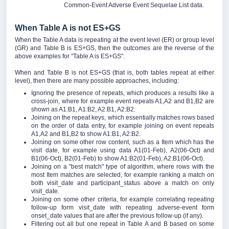
Common-Event Adverse Event Sequelae List data.
When Table A is not ES+GS
When the Table A data is repeating at the event level (ER) or group level
(GR) and Table B is ES+GS, then the outcomes are the reverse of the
above examples for "Table A is ES+GS".
When and Table B is not ES+GS (that is, both tables repeat at either
level), then there are many possible approaches, including:
Ignoring the presence of repeats, which produces a results like a
cross-join, where for example event repeats A1,A2 and B1,B2 are
shown as A1:B1, A1:B2, A2:B1, A2:B2.
Joining on the repeat keys, which essentially matches rows based
on the order of data entry, for example joining on event repeats
A1,A2 and B1,B2 to show A1:B1, A2:B2.
Joining on some other row content, such as a Item which has the
visit date, for example using data A1(01-Feb), A2(06-Oct) and
B1(06-Oct), B2(01-Feb) to show A1:B2(01-Feb), A2:B1(06-Oct).
Joining on a "best match" type of algorithm, where rows with the
most Item matches are selected, for example ranking a match on
both visit_date and participant_status above a match on only
visit_date.
Joining on some other criteria, for example correlating repeating
follow-up form visit_date with repeating adverse-event form
onset_date values that are after the previous follow-up (if any).
Filtering out all but one repeat in Table A and B based on some