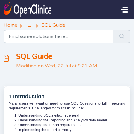
Skip to main content
Home
...
SQL Guide
SQL Guide
Modified on Wed, 22 Jul at 9:21 AM
1 Introduction
Many users will want or need to use SQL Questions to fulfill reporting
requirements. Challenges for this task include:
Understanding SQL syntax in general
Understanding the Reporting and Analytics data model
Understanding the report requirements
Implementing the report correctly