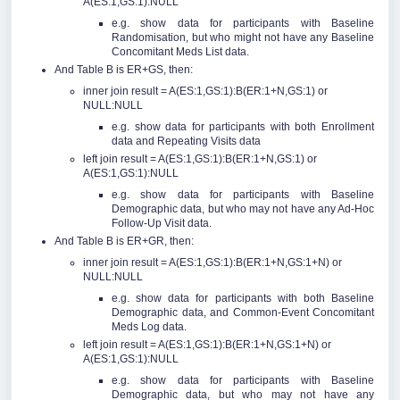
A(ES:1,GS:1):NULL
e.g. show data for participants with Baseline
Randomisation, but who might not have any Baseline
Concomitant Meds List data.
And Table B is ER+GS, then:
inner join result = A(ES:1,GS:1):B(ER:1+N,GS:1) or
NULL:NULL
e.g. show data for participants with both Enrollment
data and Repeating Visits data
left join result = A(ES:1,GS:1):B(ER:1+N,GS:1) or
A(ES:1,GS:1):NULL
e.g. show data for participants with Baseline
Demographic data, but who may not have any Ad-Hoc
Follow-Up Visit data.
And Table B is ER+GR, then:
inner join result = A(ES:1,GS:1):B(ER:1+N,GS:1+N) or
NULL:NULL
e.g. show data for participants with both Baseline
Demographic data, and Common-Event Concomitant
Meds Log data.
left join result = A(ES:1,GS:1):B(ER:1+N,GS:1+N) or
A(ES:1,GS:1):NULL
e.g. show data for participants with Baseline
Demographic data, but who may not have any