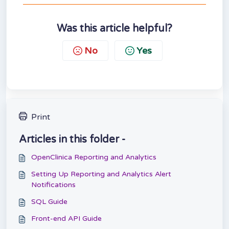
Was this article helpful?
No
Yes
Print
Articles in this folder -
OpenClinica Reporting and Analytics
Setting Up Reporting and Analytics Alert
Notifications
SQL Guide
Front-end API Guide