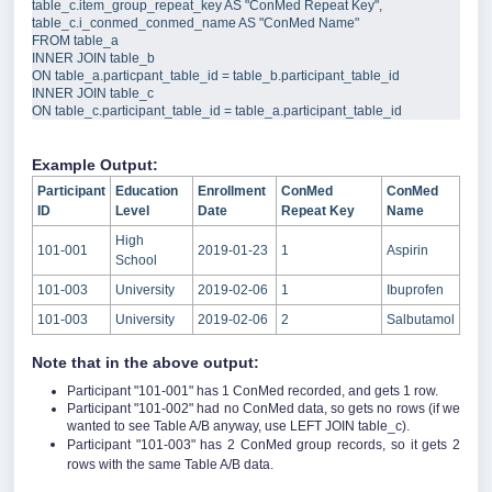
table_c
.
item_group_repeat_key
AS
"
ConMed Repeat Key
"
,  
table_c
.
i_conmed_conmed_name
AS
"
ConMed Name
"
FROM
INNER JOIN
 table_b  
ON
table_a
.
particpant_table_id
=
table_b
.
participant_table_id
INNER JOIN
 table_c  
ON
table_c
.
participant_table_id
=
table_a
.
participant_table_id
Example Output:
Participant
Education
Enrollment
ConMed
ConMed
ID
Level
Date
Repeat Key
Name
High
101-001
2019-01-23
1
Aspirin
School
101-003
University
2019-02-06
1
Ibuprofen
101-003
University
2019-02-06
2
Salbutamol
Note that in the above output:
Participant "101-001" has 1 ConMed recorded, and gets 1 row.
Participant "101-002" had no ConMed data, so gets no rows (if we
wanted to see Table A/B anyway, use LEFT JOIN table_c).
Participant "101-003" has 2 ConMed group records, so it gets 2
rows with the same Table A/B data.