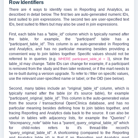
Row Identifiers
There are 4 ways to identify rows in Reporting and Analytics, as
described in detail below. The first two are auto-generated numeric IDs,
best suited to join expressions. The second two are user-specified text
IDs, best suited to filters but may also be used in join expressions.
First, each table has a "table_id" column which is typically named after
the table, for example, the "participant" table has a
"participant_table_id". This column is an auto-generated in Reporting
and Analytics, and has no particular meaning besides providing a
convenient way to join tables together. Specific values should not be
referred to in queries (e.g.
), since the
WHERE participant_table_id = 3
table_id may change. Table IDs can change for example, if a participant
is removed from the study and then later restored, or if the mart needs to
be re-built during a version upgrade. To refer to / filter on specific values,
use the relevant user-specified name or label, or the OID (see below).
Second, many tables include an "original_table_id" column, which is
typically named after the table (or it's source table), for example
"participant_original_table_id". This column is the auto-generated value
from the source / transactional OpenClinica database, and has no
particular meaning besides defining how to join tables together, and
tracing Reporting and Analytics data back to the source. It can also be
useful in tables with adjacency lists, for example the "Queries" /
"discrepancy_note" table has a "parent_query_original_table_id" which
for child-notes refers to it's thread-title record's
"query_original_table_id". A shortcoming (compared to the Reporting
and Analytics table_id) is that if an Reporting and Analytics mart