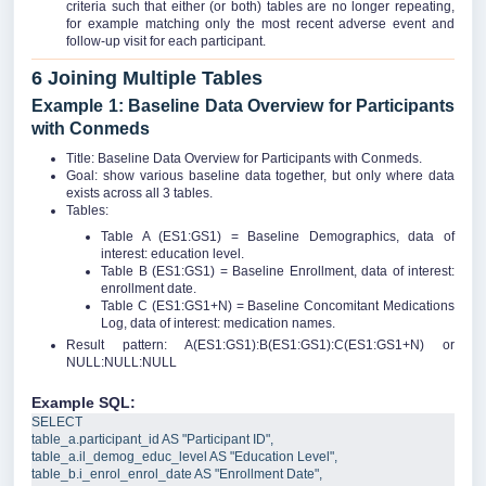
criteria such that either (or both) tables are no longer repeating,
for example matching only the most recent adverse event and
follow-up visit for each participant.
6 Joining Multiple Tables
Example 1: Baseline Data Overview for Participants
with Conmeds
Title: Baseline Data Overview for Participants with Conmeds.
Goal: show various baseline data together, but only where data
exists across all 3 tables.
Tables:
Table A (ES1:GS1) = Baseline Demographics, data of
interest: education level.
Table B (ES1:GS1) = Baseline Enrollment, data of interest:
enrollment date.
Table C (ES1:GS1+N) = Baseline Concomitant Medications
Log, data of interest: medication names.
Result pattern: A(ES1:GS1):B(ES1:GS1):C(ES1:GS1+N) or
NULL:NULL:NULL
Example SQL:
SELECT
table_a
.
participant_id
AS
"
Participant ID
"
,  
table_a
.
il_demog_educ_level
AS
"
Education Level
"
,  
table_b
.
i_enrol_enrol_date
AS
"
Enrollment Date
"
,  