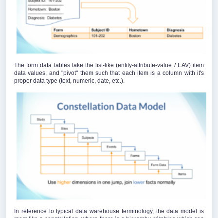
The form data tables take the list-like (entity-attribute-value / EAV) item
data values, and "pivot" them such that each item is a column with it's
proper data type (text, numeric, date, etc.).
In reference to typical data warehouse terminology, the data model is