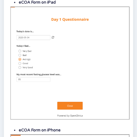
eCOA Form on iPad
eCOA Form on iPhone