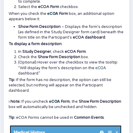
to complete.
Select the
eCOA
Form
checkbox.
eCOA
When you check the
Form
box, an additional option
appears below it:
Show Form Description
– Displays the form’s description
(as defined in the Study Designer form card) beneath the
form title on the Participant’s
eCOA
dashboard
.
To display a form description:
In
Study Designer
, check
eCOA Form
.
Check the
Show Form Description
box.
(Optional) Hover over the checkbox to view the tooltip:
eCOA
“Will display the form’s description on the
dashboard.”
Tip:
If the form has no description, the option can still be
selected, but nothing will appear on the Participant
dashboard.
eCOA
ℹ️
Note:
If you uncheck
Form
, the
Show Form Description
box will automatically be unchecked and hidden.
Tip:
eCOA Forms cannot be used in
Common Events
.