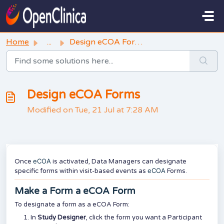
Skip to main content
Home
...
Design eCOA Forms
Design eCOA Forms
Modified on Tue, 21 Jul at 7:28 AM
eCOA
Once
is activated, Data Managers can designate
eCOA
specific forms within visit-based events as
Forms.
Make a Form a eCOA Form
To designate a form as a eCOA Form:
In
Study Designer
, click the form you want a Participant