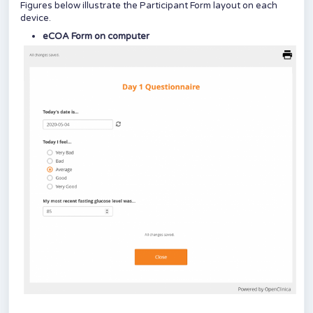
Figures below illustrate the Participant Form layout on each
device.
eCOA Form on computer