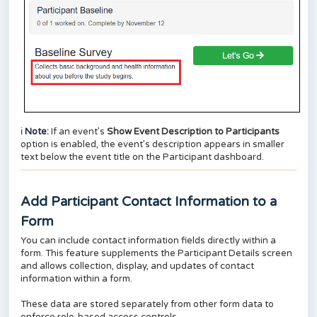
ℹ️
Note:
If an event’s
Show Event Description to Participants
option is enabled, the event’s description appears in smaller
text below the event title on the Participant dashboard.
Add Participant Contact Information to a
Form
You can include contact information fields directly within a
form. This feature supplements the Participant Details screen
and allows collection, display, and updates of contact
information within a form.
These data are stored separately from other form data to