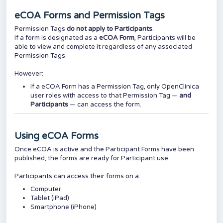
eCOA Forms and Permission Tags
Permission Tags
do not apply to Participants
.
If a form is designated as a
eCOA
Form
, Participants will be
able to view and complete it regardless of any associated
Permission Tags.
However:
If a eCOA Form has a Permission Tag, only OpenClinica
user roles with access to that Permission Tag —
and
Participants
— can access the form.
Using eCOA Forms
Once eCOA is active and the Participant Forms have been
published, the forms are ready for Participant use.
Participants can access their forms on a:
Computer
Tablet (iPad)
Smartphone (iPhone)