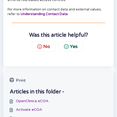
enforce role-based access controls.
For more information on contact data and external values,
refer to
Understanding Contact Data
.
Was this article helpful?
No
Yes
Print
Articles in this folder -
OpenClinica eCOA
Activate eCOA