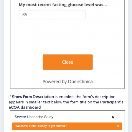
If
Show Form Description
is enabled, the form’s description
appears in smaller text below the form title on the Participant’s
eCOA
dashboard
.