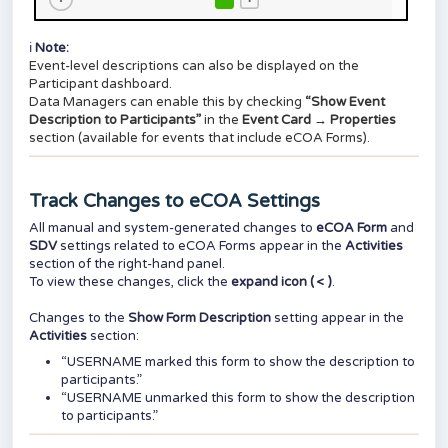
ℹ️
Note:
Event-level descriptions can also be displayed on the
Participant dashboard.
Data Managers can enable this by checking
“Show Event
Description to Participants”
in the
Event Card → Properties
section (available for events that include eCOA Forms).
Track Changes to eCOA Settings
All manual and system-generated changes to
eCOA Form
and
SDV
settings related to eCOA Forms appear in the
Activities
section of the right-hand panel.
To view these changes, click the
expand icon ( < )
.
Changes to the
Show Form Description
setting appear in the
Activities
section:
“USERNAME marked this form to show the description to
participants.”
“USERNAME unmarked this form to show the description
to participants.”