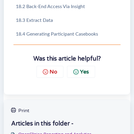
18.2 Back-End Access Via Insight
18.3 Extract Data
18.4 Generating Participant Casebooks
Was this article helpful?
No
Yes
Print
Articles in this folder -