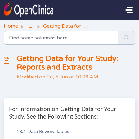
Skip to main content
Home
...
Getting Data for Your Study: Reports and Extracts
Getting Data for Your Study:
Reports and Extracts
Modified on Fri, 5 Jun at 10:08 AM
For Information on Getting Data for Your
Study, See the Following Sections:
18.1 Data Review Tables