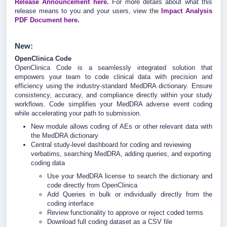
Release Announcement here.
For more details about what this
release means to you and your users, view the
Impact Analysis
PDF Document here
.
New:
OpenClinica Code
OpenClinica Code is a seamlessly integrated solution that
empowers your team to code clinical data with precision and
efficiency using the industry-standard MedDRA dictionary. Ensure
consistency, accuracy, and compliance directly within your study
workflows. Code simplifies your MedDRA adverse event coding
while accelerating your path to submission.
New module allows coding of AEs or other relevant data with
the MedDRA dictionary
Central study-level dashboard for coding and reviewing
verbatims, searching MedDRA, adding queries, and exporting
coding data
Use your MedDRA license to search the dictionary and
code directly from OpenClinica
Add Queries in bulk or individually directly from the
coding interface
Review functionality to approve or reject coded terms
Download full coding dataset as a CSV file