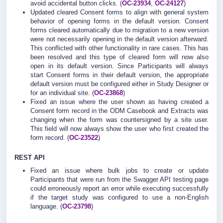
avoid accidental button clicks. (
OC-23934
,
OC-24127
)
Updated cleared Consent forms to align with general system
behavior of opening forms in the default version. Consent
forms cleared automatically due to migration to a new version
were not necessarily opening in the default version afterward.
This conflicted with other functionality in rare cases. This has
been resolved and this type of cleared form will now also
open in its default version. Since Participants will always
start Consent forms in their default version, the appropriate
default version must be configured either in Study Designer or
for an individual site. (
OC-23868
)
Fixed an issue where the user shown as having created a
Consent form record in the ODM Casebook and Extracts was
changing when the form was countersigned by a site user.
This field will now always show the user who first created the
form record. (
OC-23522
)
REST API
Fixed an issue where bulk jobs to create or update
Participants that were run from the Swagger API testing page
could erroneously report an error while executing successfully
if the target study was configured to use a non-English
language. (
OC-23798
)