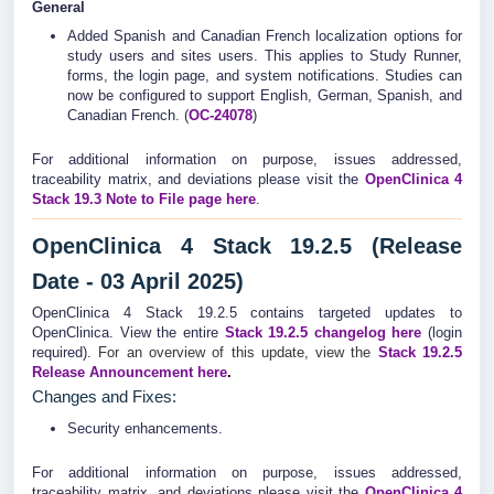
General
Added Spanish and Canadian French localization options for
study users and sites users. This applies to Study Runner,
forms, the login page, and system notifications. Studies can
now be configured to support English, German, Spanish, and
Canadian French. (
OC-24078
)
For additional information on purpose, issues addressed,
traceability matrix, and deviations please visit the
OpenClinica 4
Stack 19.3 Note to File page here
.
OpenClinica 4 Stack 19.2.5 (Release
Date - 03 April 2025)
OpenClinica 4 Stack 19.2.5 contains targeted updates to
OpenClinica. View the entire
Stack 19.2.5
changelog
here
(login
required).
For an overview of this update, view the
Stack 19.2.5
Release Announcement here
.
Changes and Fixes:
Security enhancements.
For additional information on purpose, issues addressed,
traceability matrix, and deviations please visit the
OpenClinica 4