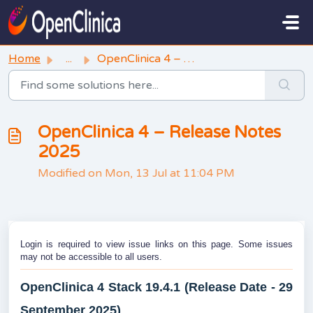
Skip to main content
Home
...
OpenClinica 4 – Release Notes 2025
OpenClinica 4 – Release Notes
2025
Modified on Mon, 13 Jul at 11:04 PM
Login is required to view issue links on this page. Some issues
may not be accessible to all users.
OpenClinica 4 Stack 19.4.1 (Release Date - 29
September 2025)