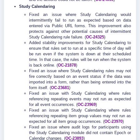
Study Calendaring
Fixed an issue where Study Calendaring would
intermittently fail to run as expected based on data
entered via Public URL forms. This improvement also
protects against other potential causes of intermittent
Study Calendaring rule failure. (
OC-24325
)
Added stability improvements for Study Calendaring to
ensure that rules set to run at a specific time of day will
be run even if the system is down at their scheduled
time. In that case, the rules will be run when the system
is back online. (
OC-21878
)
Fixed an issue where Study Calendaring rules may not
fire correctly based on an event status if the data was
imported into a form, rather than being entered into the
form itself. (
OC-23681
)
Fixed an issue with Study Calendaring where rules
referencing repeating events may not run as expected
for all event occurrences. (
OC-23969
)
Fixed an issue with Study Calendaring where rules
referencing repeating item group values may not run as
expected for all item group occurrences. (
OC-23970
)
Fixed an issue where audit logs for participants using
the Study Calendaring module did not contain Epoch or
Calendar changes. (
OC-23893
)