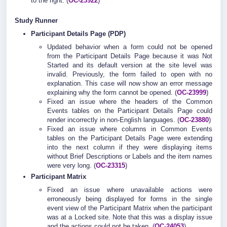
to the right. (
OC-23922
)
Study Runner
Participant Details Page (PDP)
Updated behavior when a form could not be opened
from the Participant Details Page because it was Not
Started and its default version at the site level was
invalid. Previously, the form failed to open with no
explanation. This case will now show an error message
explaining why the form cannot be opened. (
OC-23999
)
Fixed an issue where the headers of the Common
Events tables on the Participant Details Page could
render incorrectly in non-English languages. (
OC-23880
)
Fixed an issue where columns in Common Events
tables on the Participant Details Page were extending
into the next column if they were displaying items
without Brief Descriptions or Labels and the item names
were very long. (
OC-23315
)
Participant Matrix
Fixed an issue where unavailable actions were
erroneously being displayed for forms in the single
event view of the Participant Matrix when the participant
was at a Locked site. Note that this was a display issue
and the actions could not be taken. (
OC-24053
)