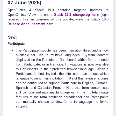
07 June 2025)
OpenClinica 4 Stack 19.3 contains targeted updates to
OpenClinica. View the entire
Stack 19.3
changelog
here
(login
required).
For an overview of this update, view the
Stack 19.3
Release Announcement here
New:
Participate
The Participate module has been internationalized and is now
available for use in multiple languages. System content
displayed on the Participate Dashboard, within forms opened
from Participate, or in Participant invitations is now available
to Participants in their preferred browser language. When a
Participant is first invited, the site user can select which
language to send their invitation in. As of this release, studies
can be configured to support Participate in English, German,
Spanish, and Canadian French. Note that form content can
still be localized into any language using the multi-language
features of the form definition spreadsheet and Participants
can manually choose to view forms in language the forms
support.