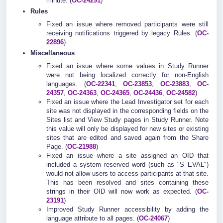
minute. (
OC-24291
)
Rules
Fixed an issue where removed participants were still
receiving notifications triggered by legacy Rules. (
OC-
22896
)
Miscellaneous
Fixed an issue where some values in Study Runner
were not being localized correctly for non-English
languages. (
OC-22341
,
OC-23853
,
OC-23883
,
OC-
24357
,
OC-24363
,
OC-24365
,
OC-24436
,
OC-24582
)
Fixed an issue where the Lead Investigator set for each
site was not displayed in the corresponding fields on the
Sites list and View Study pages in Study Runner. Note
this value will only be displayed for new sites or existing
sites that are edited and saved again from the Share
Page. (
OC-21988
)
Fixed an issue where a site assigned an OID that
included a system reserved word (such as "S_EVAL")
would not allow users to access participants at that site.
This has been resolved and sites containing these
strings in their OID will now work as expected. (
OC-
23191
)
Improved Study Runner accessibility by adding the
language attribute to all pages. (
OC-24067
)