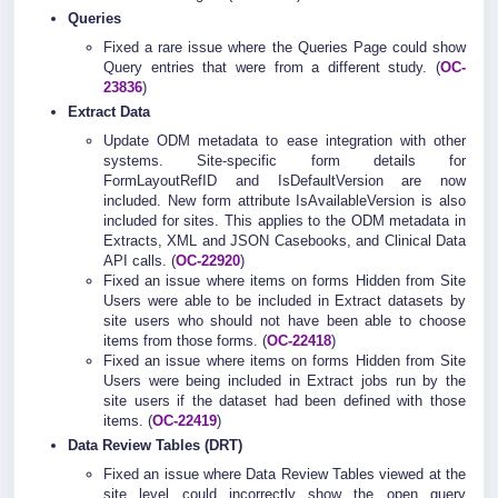
Queries
Fixed a rare issue where the Queries Page could show
Query entries that were from a different study. (
OC-
23836
)
Extract Data
Update ODM metadata to ease integration with other
systems. Site-specific form details for
FormLayoutRefID and IsDefaultVersion are now
included. New form attribute IsAvailableVersion is also
included for sites. This applies to the ODM metadata in
Extracts, XML and JSON Casebooks, and Clinical Data
API calls. (
OC-22920
)
Fixed an issue where items on forms Hidden from Site
Users were able to be included in Extract datasets by
site users who should not have been able to choose
items from those forms. (
OC-22418
)
Fixed an issue where items on forms Hidden from Site
Users were being included in Extract jobs run by the
site users if the dataset had been defined with those
items. (
OC-22419
)
Data Review Tables (DRT)
Fixed an issue where Data Review Tables viewed at the
site level could incorrectly show the open query