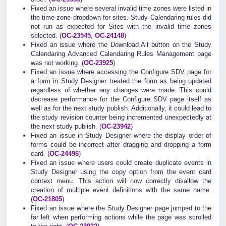
Fixed an issue where several invalid time zones were listed in
the time zone dropdown for sites. Study Calendaring rules did
not run as expected for Sites with the invalid time zones
selected. (
OC-23545
,
OC-24148
)
Fixed an issue where the Download All button on the Study
Calendaring Advanced Calendaring Rules Management page
was not working. (
OC-23925
)
Fixed an issue where accessing the Configure SDV page for
a form in Study Designer treated the form as being updated
regardless of whether any changes were made. This could
decrease performance for the Configure SDV page itself as
well as for the next study publish. Additionally, it could lead to
the study revision counter being incremented unexpectedly at
the next study publish. (
OC-23942
)
Fixed an issue in Study Designer where the display order of
forms could be incorrect after dragging and dropping a form
card. (
OC-24496
)
Fixed an issue where users could create duplicate events in
Study Designer using the copy option from the event card
context menu. This action will now correctly disallow the
creation of multiple event definitions with the same name.
(
OC-21805
)
Fixed an issue where the Study Designer page jumped to the
far left when performing actions while the page was scrolled