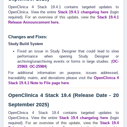
OpenClinica 4 Stack 19.4.1 contains targeted updates to
OpenClinica. View the entire
Stack 19.4.1
changelog
here
(login
required).
For an overview of this update, view the
Stack 19.4.1
Release Announcement here.
Changes and Fixes:
Study Build System
Fixed an issue in Study Designer that could lead to slow
performance when opening Study Designer or
archiving/unarchiving events or forms in large studies. (
OC-
25969
,
OC-25984
)
For additional information on purpose, issues addressed,
traceability matrix, and deviations please visit the
OpenClinica 4
Stack 19.4.1 Note to File page here
.
OpenClinica 4 Stack 19.4 (Release Date - 20
September 2025)
OpenClinica 4 Stack 19.4 contains targeted updates to
OpenClinica. View the entire
Stack 19.4
changelog
here
(login
required).
For an overview of this update, view the
Stack 19.4