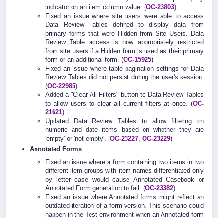
indicator on an item column value. (
OC-23803
)
Fixed an issue where site users were able to access
Data Review Tables defined to display data from
primary forms that were Hidden from Site Users. Data
Review Table access is now appropriately restricted
from site users if a Hidden form is used as their primary
form or an additional form. (
OC-15925
)
Fixed an issue where table pagination settings for Data
Review Tables did not persist during the user's session.
(
OC-22985
)
Added a "Clear All Filters" button to Data Review Tables
to allow users to clear all current filters at once. (
OC-
21621
)
Updated Data Review Tables to allow filtering on
numeric and date items based on whether they are
'empty' or 'not empty'. (
OC-23227
,
OC-23229
)
Annotated Forms
Fixed an issue where a form containing two items in two
different item groups with item names differentiated only
by letter case would cause Annotated Casebook or
Annotated Form generation to fail. (
OC-23382
)
Fixed an issue where Annotated forms might reflect an
outdated iteration of a form version. This scenario could
happen in the Test environment when an Annotated form