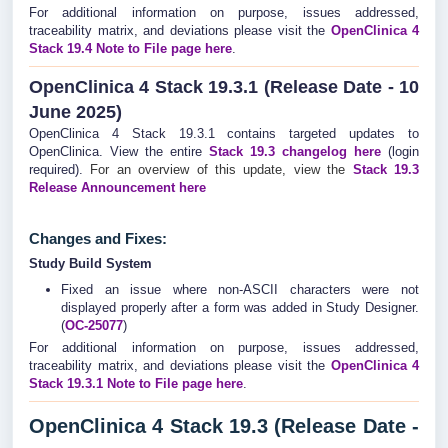
For additional information on purpose, issues addressed,
traceability matrix, and deviations please visit the
OpenClinica 4
Stack 19.4 Note to File page here
.
OpenClinica 4 Stack 19.3.1 (Release Date - 10
June 2025)
OpenClinica 4 Stack 19.3.1 contains targeted updates to
OpenClinica. View the entire
Stack 19.3
changelog
here
(login
required).
For an overview of this update, view the
Stack 19.3
Release Announcement here
Changes and Fixes:
Study Build System
Fixed an issue where non-ASCII characters were not
displayed properly after a form was added in Study Designer.
(
OC-25077
)
For additional information on purpose, issues addressed,
traceability matrix, and deviations please visit the
OpenClinica 4
Stack 19.3.1 Note to File page here
.
OpenClinica 4 Stack 19.3 (Release Date -