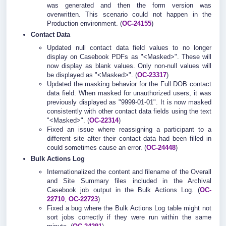
was generated and then the form version was
overwritten. This scenario could not happen in the
Production environment. (
OC-24155
)
Contact Data
Updated null contact data field values to no longer
display on Casebook PDFs as "<Masked>". These will
now display as blank values. Only non-null values will
be displayed as "<Masked>". (
OC-23317
)
Updated the masking behavior for the Full DOB contact
data field. When masked for unauthorized users, it was
previously displayed as "9999-01-01". It is now masked
consistently with other contact data fields using the text
"<Masked>". (
OC-22314
)
Fixed an issue where reassigning a participant to a
different site after their contact data had been filled in
could sometimes cause an error. (
OC-24448
)
Bulk Actions Log
Internationalized the content and filename of the Overall
and Site Summary files included in the Archival
Casebook job output in the Bulk Actions Log. (
OC-
22710
,
OC-22723
)
Fixed a bug where the Bulk Actions Log table might not
sort jobs correctly if they were run within the same