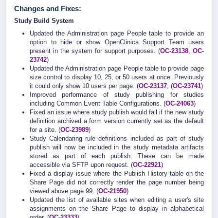
Changes and Fixes:
Study Build System
Updated the Administration page People table to provide an
option to hide or show OpenClinica Support Team users
present in the system for support purposes. (
OC-23138
,
OC-
23742
)
Updated the Administration page People table to provide page
size control to display 10, 25, or 50 users at once. Previously
it could only show 10 users per page. (
OC-23137
, (
OC-23741
)
Improved performance of study publishing for studies
including Common Event Table Configurations. (
OC-24063
)
Fixed an issue where study publish would fail if the new study
definition archived a form version currently set as the default
for a site. (
OC-23989
)
Study Calendaring rule definitions included as part of study
publish will now be included in the study metadata artifacts
stored as part of each publish. These can be made
accessible via SFTP upon request. (
OC-22921
)
Fixed a display issue where the Publish History table on the
Share Page did not correctly render the page number being
viewed above page 99. (
OC-21950
)
Updated the list of available sites when editing a user's site
assignments on the Share Page to display in alphabetical
order. (
OC-23333
)