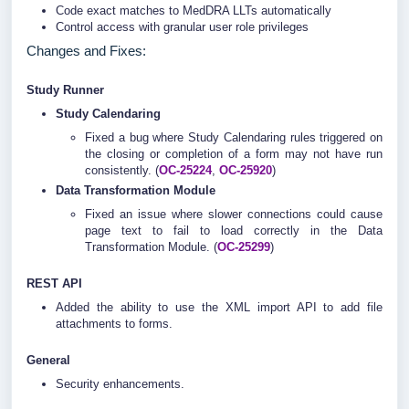
Code exact matches to MedDRA LLTs automatically
Control access with granular user role privileges
Changes and Fixes:
Study Runner
Study Calendaring
Fixed a bug where Study Calendaring rules triggered on
the closing or completion of a form may not have run
consistently. (
OC-25224
,
OC-25920
)
Data Transformation Module
Fixed an issue where slower connections could cause
page text to fail to load correctly in the Data
Transformation Module. (
OC-25299
)
REST API
Added the ability to use the XML import API to add file
attachments to forms.
General
Security enhancements.