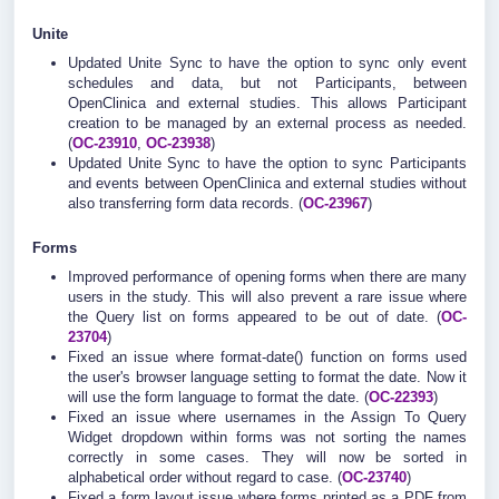
Unite
Updated Unite Sync to have the option to sync only event
schedules and data, but not Participants, between
OpenClinica and external studies. This allows Participant
creation to be managed by an external process as needed.
(
OC-23910
,
OC-23938
)
Updated Unite Sync to have the option to sync Participants
and events between OpenClinica and external studies without
also transferring form data records. (
OC-23967
)
Forms
Improved performance of opening forms when there are many
users in the study. This will also prevent a rare issue where
the Query list on forms appeared to be out of date. (
OC-
23704
)
Fixed an issue where format-date() function on forms used
the user's browser language setting to format the date. Now it
will use the form language to format the date. (
OC-22393
)
Fixed an issue where usernames in the Assign To Query
Widget dropdown within forms was not sorting the names
correctly in some cases. They will now be sorted in
alphabetical order without regard to case. (
OC-23740
)
Fixed a form layout issue where forms printed as a PDF from