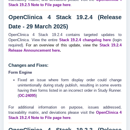
Stack 19.2.5 Note to File page here
.
OpenClinica 4 Stack 19.2.4 (Release
Date - 29 March 2025)
OpenClinica 4 Stack 19.2.4 contains targeted updates to
OpenClinica. View the entire
Stack 19.2.4
changelog
here
(login
required).
For an overview of this update, view the
Stack 19.2.4
Release Announcement here
.
Changes and Fixes:
Form Engine
Fixed an issue where form display order could change
unintentionally during study publish, resulting in some events
having their forms listed in an incorrect order in Study Runner.
(
OC-24095
)
For additional information on purpose, issues addressed,
traceability matrix, and deviations please visit the
OpenClinica 4
Stack 19.2.4 Note to File page here
.