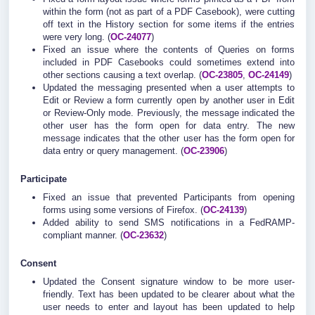
within the form (not as part of a PDF Casebook), were cutting
off text in the History section for some items if the entries
were very long. (
OC-24077
)
Fixed an issue where the contents of Queries on forms
included in PDF Casebooks could sometimes extend into
other sections causing a text overlap. (
OC-23805
,
OC-24149
)
Updated the messaging presented when a user attempts to
Edit or Review a form currently open by another user in Edit
or Review-Only mode. Previously, the message indicated the
other user has the form open for data entry. The new
message indicates that the other user has the form open for
data entry or query management. (
OC-23906
)
Participate
Fixed an issue that prevented Participants from opening
forms using some versions of Firefox. (
OC-24139
)
Added ability to send SMS notifications in a FedRAMP-
compliant manner. (
OC-23632
)
Consent
Updated the Consent signature window to be more user-
friendly. Text has been updated to be clearer about what the
user needs to enter and layout has been updated to help