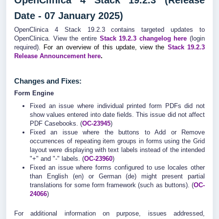
OpenClinica 4 Stack 19.2.3 (Release
Date - 07 January 2025)
OpenClinica 4 Stack 19.2.3 contains targeted updates to
OpenClinica. View the entire
Stack 19.2.3 changelog here
(login
required).
For an overview of this update, view the
Stack 19.2.3
Release Announcement here
.
Changes and Fixes:
Form Engine
Fixed an issue where individual printed form PDFs did not
show values entered into date fields. This issue did not affect
PDF Casebooks. (
OC-23945
)
Fixed an issue where the buttons to Add or Remove
occurrences of repeating item groups in forms using the Grid
layout were displaying with text labels instead of the intended
"+" and "-" labels. (
OC-23960
)
Fixed an issue where forms configured to use locales other
than English (en) or German (de) might present partial
translations for some form framework (such as buttons). (
OC-
24066
)
For additional information on purpose, issues addressed,