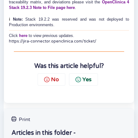
traceability matrix, and deviations please visit the
OpenClinica 4
Stack 19.2.3 Note to File page here
.
ℹ️
Note:
Stack 19.2.2 was reserved and was not deployed to
Production environments.
Click
here
to view previous updates.
https://jira-connector.openclinica.com/ticket/
Was this article helpful?
No
Yes
Print
Articles in this folder -