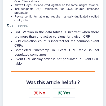
OpenClinica 4 data
Allow Study's Test and Prod together on the same Insight instance
Include/update SQL templates for OC4 source database
preparation
Revise config format to not require manually duplicated / edited
config info
Open Issues:
CRF Version in the data tables is incorrect when there
are more than one active versions for a given CRF
SDV cmpletion count is incorrect for the common event
CRFs
Completed timestamp in Event CRF table is not
populated sometimes
Event CRF display order is not populated in Event CRF
table
Was this article helpful?
No
Yes