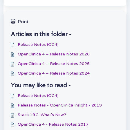
Print
Articles in this folder -
Release Notes (OC4)
OpenClinica 4 – Release Notes 2026
OpenClinica 4 – Release Notes 2025
OpenClinica 4 – Release Notes 2024
You may like to read -
Release Notes (OC4)
Release Notes - OpenClinica Insight - 2019
Stack 19.2: What's New?
OpenClinica 4 - Release Notes 2017