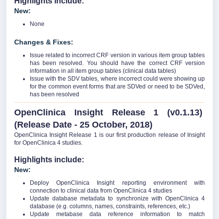
Highlights include:
New:
None
Changes & Fixes:
Issue related to incorrect CRF version in various item group tables
has been resolved. You should have the correct CRF version
information in all item group tables (clinical data tables)
Issue with the SDV tables, where incorrect could were showing up
for the common event forms that are SDVed or need to be SDVed,
has been resolved
OpenClinica Insight Release 1 (v0.1.13)
(Release Date - 25 October, 2018)
OpenClinica Insight Release 1 is our first production release of Insight
for OpenClinica 4 studies.
Highlights include:
New:
Deploy OpenClinica Insight reporting environment with
connection to clinical data from OpenClinica 4 studies
Update database metadata to synchronize with OpenClinica 4
database (e.g. columns, names, constraints, references, etc.)
Update metabase data reference information to match