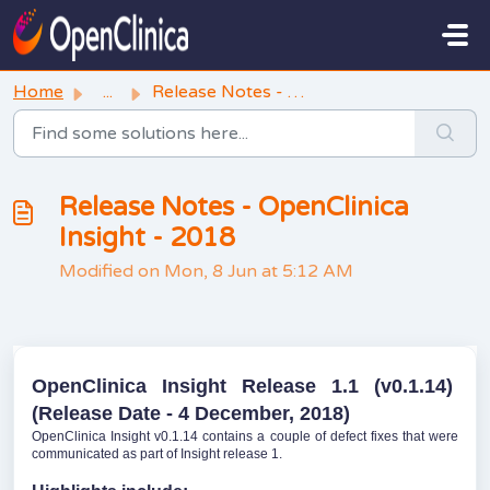
Skip to main content
Home
...
Release Notes - OpenClinica Insight - 2018
Release Notes - OpenClinica
Insight - 2018
Modified on Mon, 8 Jun at 5:12 AM
OpenClinica Insight Release 1.1 (v0.1.14)
(Release Date - 4 December, 2018)
OpenClinica Insight v0.1.14 contains a couple of defect fixes that were
communicated as part of Insight release 1.