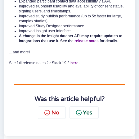
Expanded participant contact data accessibility via API.
Improved eConsent usability and availability of consent status,
signing users, and timestamps.
Improved study publish performance (up to 5x faster for large,
complex studies).
Improved Study Designer performance.
Improved Insight user interface.
A change in the Insight dataset API may require updates to
integrations that use it. See the
release notes
for details.
... and more!
See full release notes for Stack 19.2
here
.
Was this article helpful?
No
Yes