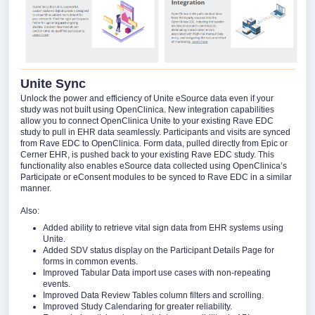
Unite Sync
Unlock the power and efficiency of Unite eSource data even if your
study was not built using OpenClinica. New integration capabilities
allow you to connect OpenClinica Unite to your existing Rave EDC
study to pull in EHR data seamlessly. Participants and visits are synced
from Rave EDC to OpenClinica. Form data, pulled directly from Epic or
Cerner EHR, is pushed back to your existing Rave EDC study. This
functionality also enables eSource data collected using OpenClinica’s
Participate or eConsent modules to be synced to Rave EDC in a similar
manner.
Also:
Added ability to retrieve vital sign data from EHR systems using
Unite.
Added SDV status display on the Participant Details Page for
forms in common events.
Improved Tabular Data import use cases with non-repeating
events.
Improved Data Review Tables column filters and scrolling.
Improved Study Calendaring for greater reliability.