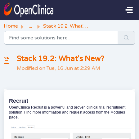
Skip to main content
Home
...
Stack 19.2: What's New?
Stack 19.2: What's New?
Modified on Tue, 16 Jun at 2:29 AM
Recruit
OpenClinica Recruit is a powerful and proven clinical trial recruitment
solution. Find more information and request access from the Modules
page.