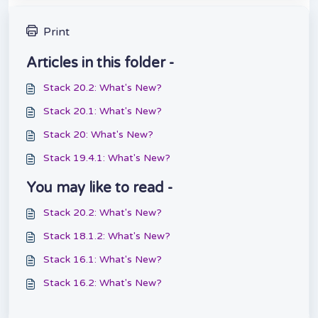
Print
Articles in this folder -
Stack 20.2: What's New?
Stack 20.1: What's New?
Stack 20: What's New?
Stack 19.4.1: What's New?
You may like to read -
Stack 20.2: What's New?
Stack 18.1.2: What's New?
Stack 16.1: What's New?
Stack 16.2: What's New?