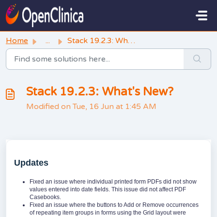
Skip to main content
Home
...
Stack 19.2.3: What's New?
Stack 19.2.3: What's New?
Modified on Tue, 16 Jun at 1:45 AM
Updates
Fixed an issue where individual printed form PDFs did not show
values entered into date fields. This issue did not affect PDF
Casebooks.
Fixed an issue where the buttons to Add or Remove occurrences
of repeating item groups in forms using the Grid layout were