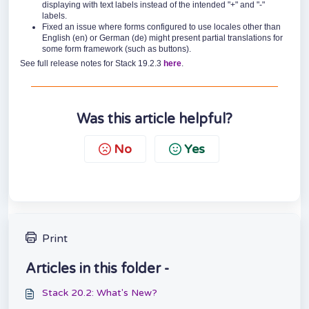
displaying with text labels instead of the intended "+" and "-"
labels.
Fixed an issue where forms configured to use locales other than
English (en) or German (de) might present partial translations for
some form framework (such as buttons).
See full release notes for Stack 19.2.3
here
.
Was this article helpful?
No
Yes
Print
Articles in this folder -
Stack 20.2: What's New?