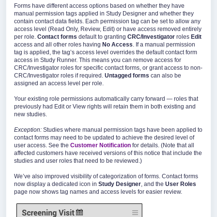
Forms have different access options based on whether they have
manual permission tags applied in Study Designer and whether they
contain contact data fields. Each permission tag can be set to allow any
access level (Read Only, Review, Edit) or have access removed entirely
per role.
Contact forms
default to granting
CRC/Investigator
roles
Edit
access and all other roles having
No Access
. If a manual permission
tag is applied, the tag’s access level overrides the default contact form
access in Study Runner. This means you can remove access for
CRC/Investigator roles for specific contact forms, or grant access to non-
CRC/Investigator roles if required.
Untagged forms
can also be
assigned an access level per role.
Your existing role permissions automatically carry forward — roles that
previously had Edit or View rights will retain them in both existing and
new studies.
Exception:
Studies where manual permission tags have been applied to
contact forms may need to be updated to achieve the desired level of
user access. See the
Customer Notification
for details. (Note that all
affected customers have received versions of this notice that include the
studies and user roles that need to be reviewed.)
We’ve also improved visibility of categorization of forms. Contact forms
now display a dedicated icon in
Study Designer
, and the
User Roles
page now shows tag names and access levels for easier review.