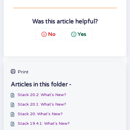
Was this article helpful?
No
Yes
Print
Articles in this folder -
Stack 20.2: What's New?
Stack 20.1: What's New?
Stack 20: What's New?
Stack 19.4.1: What's New?