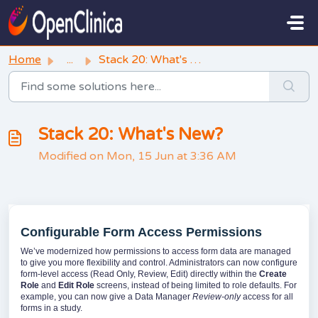
Skip to main content
Home
...
Stack 20: What's New?
Stack 20: What's New?
Modified on Mon, 15 Jun at 3:36 AM
Configurable Form Access Permissions
We’ve modernized how permissions to access form data are managed
to give you more flexibility and control. Administrators can now configure
form-level access (Read Only, Review, Edit) directly within the
Create
Role
and
Edit Role
screens, instead of being limited to role defaults. For
example, you can now give a Data Manager
Review-only
access for all
forms in a study.