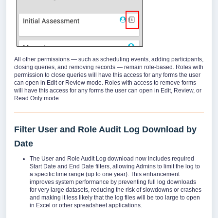
All other permissions — such as scheduling events, adding participants,
closing queries, and removing records — remain role-based. Roles with
permission to close queries will have this access for any forms the user
can open in Edit or Review mode. Roles with access to remove forms
will have this access for any forms the user can open in Edit, Review, or
Read Only mode.
Filter User and Role Audit Log Download by
Date
The User and Role Audit Log download now includes required
Start Date and End Date filters, allowing Admins to limit the log to
a specific time range (up to one year). This enhancement
improves system performance by preventing full log downloads
for very large datasets, reducing the risk of slowdowns or crashes
and making it less likely that the log files will be too large to open
in Excel or other spreadsheet applications.