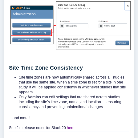
Site Time Zone Consistency
Site time zones are now automatically shared across all studies
that use the same site. When a time zone is set for a site in one
study, it will be applied consistently in whichever studies that site
appears.
Only
Admins
can edit settings that are shared across studies —
including the site’s time zone, name, and location — ensuring
consistency and preventing unintentional changes.
... and more!
See full release notes for Stack 20
here
.