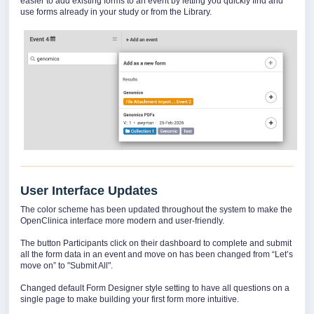
easier to add existing forms to an event by letting you quickly find and
use forms already in your study or from the Library.
User Interface Updates
The color scheme has been updated throughout the system to make the
OpenClinica interface more modern and user-friendly.
The button Participants click on their dashboard to complete and submit
all the form data in an event and move on has been changed from “Let’s
move on” to "Submit All".
Changed default Form Designer style setting to have all questions on a
single page to make building your first form more intuitive.