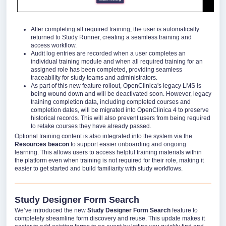
After completing all required training, the user is automatically
returned to Study Runner, creating a seamless training and
access workflow.
Audit log entries are recorded when a user completes an
individual training module and when all required training for an
assigned role has been completed, providing seamless
traceability for study teams and administrators.
As part of this new feature rollout, OpenClinica's legacy LMS is
being wound down and will be deactivated soon. However, legacy
training completion data, including completed courses and
completion dates, will be migrated into OpenClinica 4 to preserve
historical records. This will also prevent users from being required
to retake courses they have already passed.
Optional training content is also integrated into the system via the
Resources beacon
to support easier onboarding and ongoing
learning. This allows users to access helpful training materials within
the platform even when training is not required for their role, making it
easier to get started and build familiarity with study workflows.
Study Designer Form Search
We’ve introduced the new
Study Designer Form Search
feature to
completely streamline form discovery and reuse. This update makes it