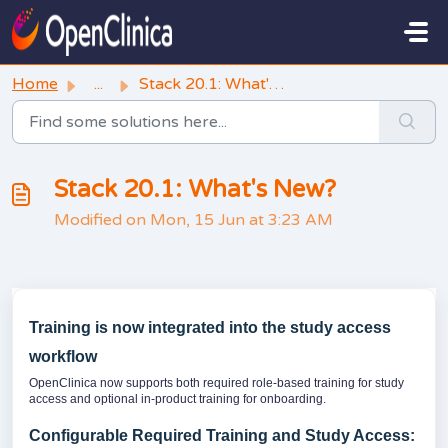
Skip to main content
Home
...
Stack 20.1: What's New?
Stack 20.1: What's New?
Modified on Mon, 15 Jun at 3:23 AM
Training is now integrated into the study access
workflow
OpenClinica now supports both required role-based training for study
access and optional in-product training for onboarding.
Configurable Required Training and Study Access: