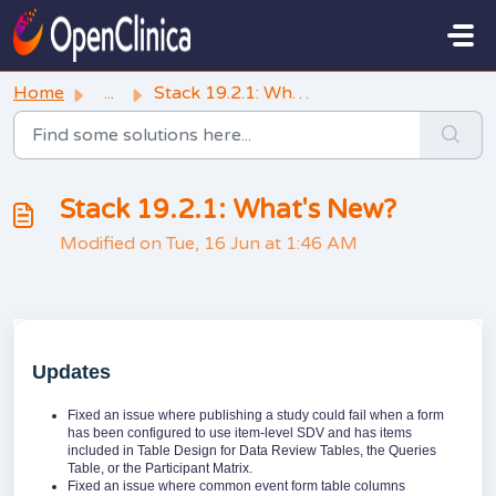
Skip to main content
Home
...
Stack 19.2.1: What's New?
Stack 19.2.1: What's New?
Modified on Tue, 16 Jun at 1:46 AM
Updates
Fixed an issue where publishing a study could fail when a form
has been configured to use item-level SDV and has items
included in Table Design for Data Review Tables, the Queries
Table, or the Participant Matrix.
Fixed an issue where common event form table columns