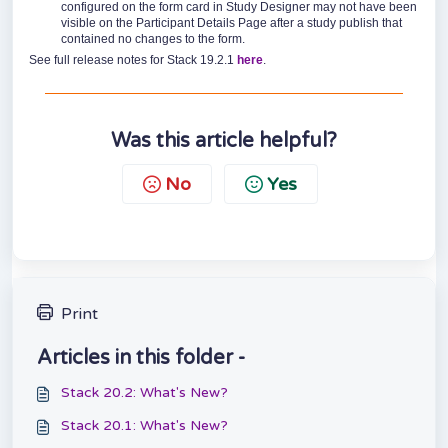
configured on the form card in Study Designer may not have been
visible on the Participant Details Page after a study publish that
contained no changes to the form.
See full release notes for Stack 19.2.1
here
.
Was this article helpful?
No
Yes
Print
Articles in this folder -
Stack 20.2: What's New?
Stack 20.1: What's New?