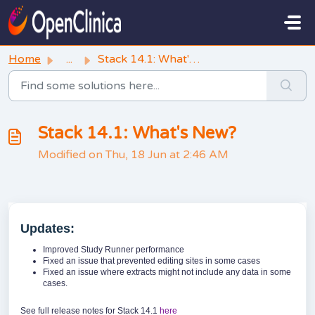
Skip to main content
Home
...
Stack 14.1: What's New?
Stack 14.1: What's New?
Modified on Thu, 18 Jun at 2:46 AM
Updates:
Improved Study Runner performance
Fixed an issue that prevented editing sites in some cases
Fixed an issue where extracts might not include any data in some
cases.
See full release notes for Stack 14.1
here