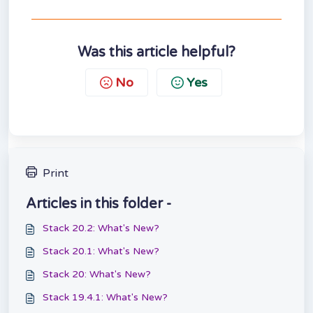
Was this article helpful?
No
Yes
Print
Articles in this folder -
Stack 20.2: What's New?
Stack 20.1: What's New?
Stack 20: What's New?
Stack 19.4.1: What's New?