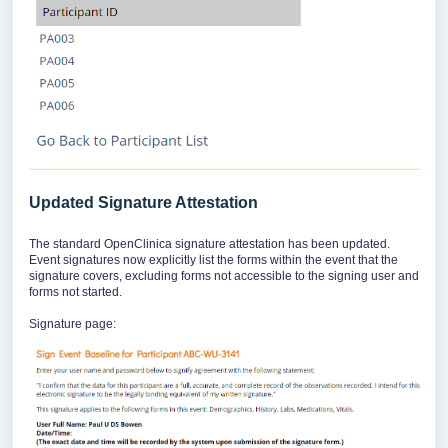
Updated Signature Attestation
The standard OpenClinica signature attestation has been updated.
Event signatures now explicitly list the forms within the event that the
signature covers, excluding forms not accessible to the signing user and
forms not started.
Signature page: