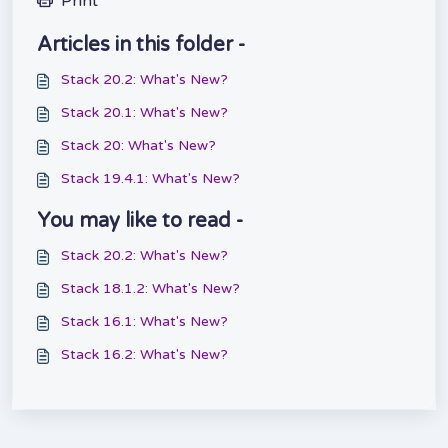
Print
Articles in this folder -
Stack 20.2: What's New?
Stack 20.1: What's New?
Stack 20: What's New?
Stack 19.4.1: What's New?
You may like to read -
Stack 20.2: What's New?
Stack 18.1.2: What's New?
Stack 16.1: What's New?
Stack 16.2: What's New?