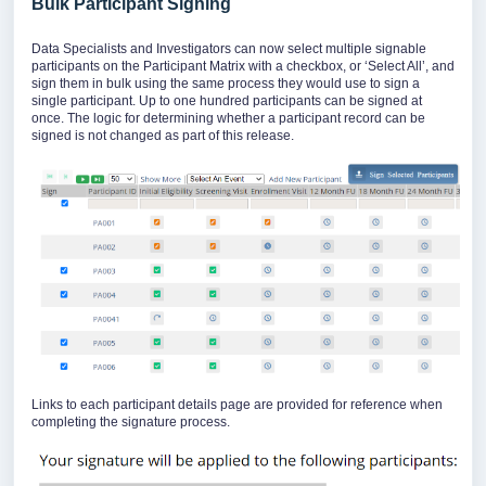
Bulk Participant Signing
Data Specialists and Investigators can now select multiple signable
participants on the Participant Matrix with a checkbox, or ‘Select All’, and
sign them in bulk using the same process they would use to sign a
single participant. Up to one hundred participants can be signed at
once. The logic for determining whether a participant record can be
signed is not changed as part of this release.
Links to each participant details page are provided for reference when
completing the signature process.