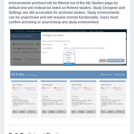
environments archived will be filtered out of the My Studies page by
default and will instead be listed as Retired studies. Study Designer and
Settings are still accessible for archived studies. Study environments
can be unarchived and will resume normal functionality. Users must
confirm archiving or unarchiving any study environment.