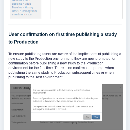
User confirmation on first time publishing a study
to Production
To ensure publishing users are aware of the implications of publishing a
new study to the Production environment, they are now prompted for
confirmation before publishing a new study to the Production
environment for the first time. There is no confirmation prompt when
publishing the same study to Production subsequent times or when
publishing to the Test environment.