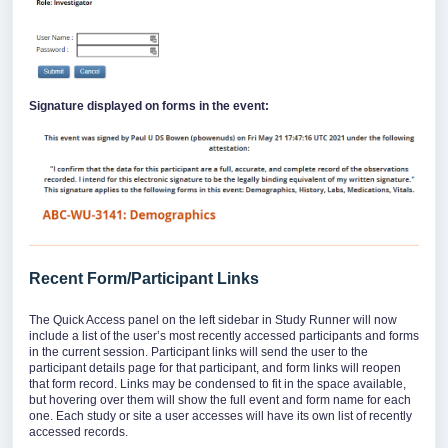
Signature displayed on forms in the event:
Recent Form/Participant Links
The Quick Access panel on the left sidebar in Study Runner will now
include a list of the user’s most recently accessed participants and forms
in the current session. Participant links will send the user to the
participant details page for that participant, and form links will reopen
that form record. Links may be condensed to fit in the space available,
but hovering over them will show the full event and form name for each
one. Each study or site a user accesses will have its own list of recently
accessed records.