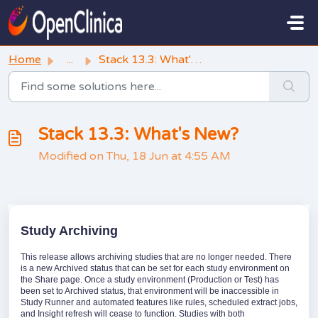
Skip to main content
Home
...
Stack 13.3: What's New?
Stack 13.3: What's New?
Modified on Thu, 18 Jun at 4:55 AM
Study Archiving
This release allows archiving studies that are no longer needed. There
is a new Archived status that can be set for each study environment on
the Share page. Once a study environment (Production or Test) has
been set to Archived status, that environment will be inaccessible in
Study Runner and automated features like rules, scheduled extract jobs,
and Insight refresh will cease to function. Studies with both