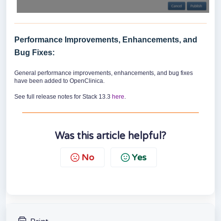
Performance Improvements, Enhancements, and
Bug Fixes:
General performance improvements, enhancements, and bug fixes
have been added to OpenClinica.
See full release notes for Stack 13.3
here
.
Was this article helpful?
No
Yes