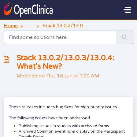
Skip to main content
Home
...
Stack 13.0.2/13.0.3/13.0.4: What's New?
Stack 13.0.2/13.0.3/13.0.4:
What's New?
Modified on Thu, 18 Jun at 7:00 AM
These releases includes bug fixes for high-priority issues.
The following issues have been addressed:
Publishing issues in studies with archived forms
Archived Common event form display on the Participant