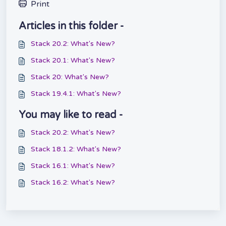
Print
Articles in this folder -
Stack 20.2: What's New?
Stack 20.1: What's New?
Stack 20: What's New?
Stack 19.4.1: What's New?
You may like to read -
Stack 20.2: What's New?
Stack 18.1.2: What's New?
Stack 16.1: What's New?
Stack 16.2: What's New?