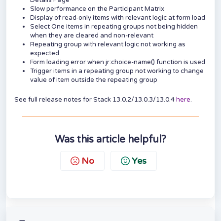
Details Page
Slow performance on the Participant Matrix
Display of read-only items with relevant logic at form load
Select One items in repeating groups not being hidden
when they are cleared and non-relevant
Repeating group with relevant logic not working as
expected
Form loading error when jr:choice-name() function is used
Trigger items in a repeating group not working to change
value of item outside the repeating group
See full release notes for Stack 13.0.2/13.0.3/13.0.4
here
.
Was this article helpful?
No
Yes