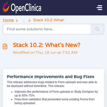
Skip to main content
Home
...
Stack 10.2: What's New?
Stack 10.2: What's New?
Modified on Thu, 18 Jun at 7:52 AM
Performance Improvements and Bug Fixes
This release addresses bugs related to Form uploads and was able to
be deployed without downtime. This release:
Improves the performance of Form uploads in Study Designer by
up to 50%-75%
Fixes form validation that prevented some existing Forms from
being uploaded