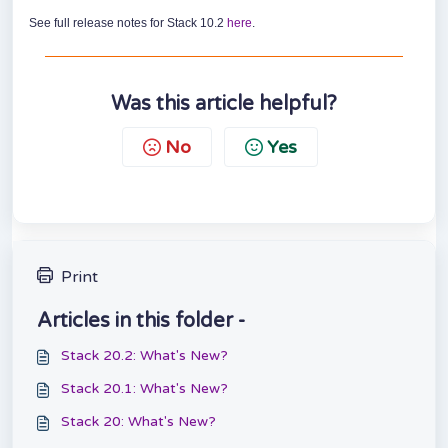
See full release notes for Stack 10.2
here
.
Was this article helpful?
No
Yes
Print
Articles in this folder -
Stack 20.2: What's New?
Stack 20.1: What's New?
Stack 20: What's New?