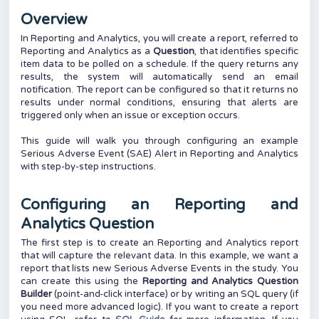
Overview
In Reporting and Analytics, you will create a report, referred to
Reporting and Analytics as a
Question
, that identifies specific
item data to be polled on a schedule. If the query returns any
results, the system will automatically send an email
notification. The report can be configured so that it returns no
results under normal conditions, ensuring that alerts are
triggered only when an issue or exception occurs.
This guide will walk you through configuring an example
Serious Adverse Event (SAE) Alert in Reporting and Analytics
with step-by-step instructions.
Configuring an Reporting and
Analytics Question
The first step is to create an Reporting and Analytics report
that will capture the relevant data. In this example, we want a
report that lists new Serious Adverse Events in the study. You
can create this using the
Reporting and Analytics Question
Builder
(point-and-click interface) or by
writing an SQL query (
if
you need more advanced logic). If you want to create a report