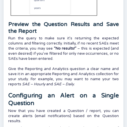
Preview the Question Results and Save
the Report
Run the query to make sure it’s returning the expected
columns and filtering correctly. Initially, if no recent SAEs meet
the criteria, you may see
“No results!”
– this is expected (and
even desired) if you’ve filtered for only new occurrences, or no
SAEs have been entered.
Give the Reporting and Analytics question a clear name and
save it in an appropriate Reporting and Analytics collection for
your study. For example, you may want to name your two
reports
SAE – Hourly
and
SAE – Daily
.
Configuring an Alert on a Single
Question
Now that you have created a Question / report, you can
create alerts (email notifications) based on the Question
results.