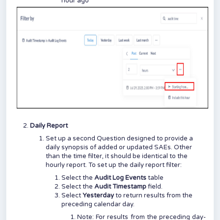
hour ago
Daily Report
Set up a second Question designed to provide a
daily synopsis of added or updated SAEs. Other
than the time filter, it should be identical to the
hourly report. To set up the daily report filter:
Select the
Audit Log Events
table
Select the
Audit Timestamp
field.
Select
Yesterday
to return results from the
preceding calendar day.
Note: For results from the preceding day-