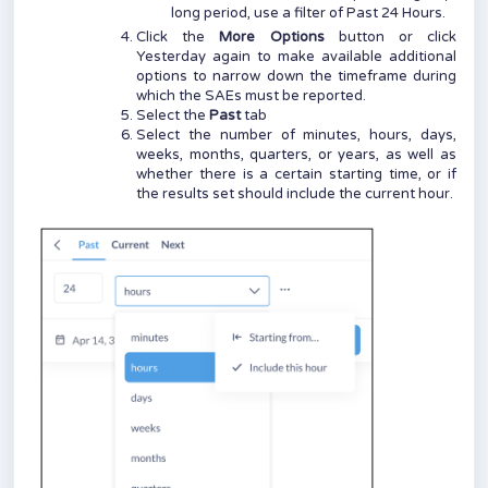
long period, use a filter of Past 24 Hours.
Click the
More Options
button or click
Yesterday again to make available additional
options to narrow down the timeframe during
which the SAEs must be reported.
Select the
Past
tab
Select the number of minutes, hours, days,
weeks, months, quarters, or years, as well as
whether there is a certain starting time, or if
the results set should include the current hour.