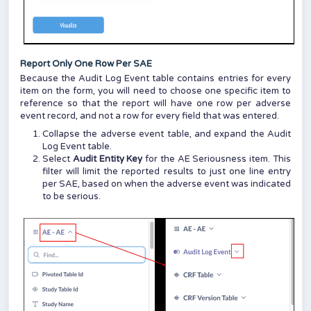
Report Only One Row Per SAE
Because the Audit Log Event table contains entries for every
item on the form, you will need to choose one specific item to
reference so that the report will have one row per adverse
event record, and not a row for every field that was entered.
Collapse the adverse event table, and expand the Audit
Log Event table.
Select
Audit Entity Key
for the AE Seriousness item. This
filter will limit the reported results to just one line entry
per SAE, based on when the adverse event was indicated
to be serious.