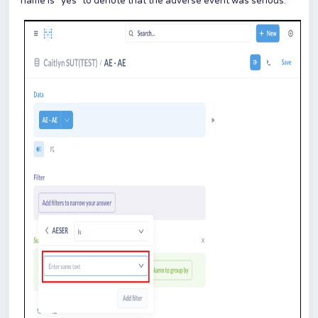
name is “yes” to denote that the adverse event was serious.