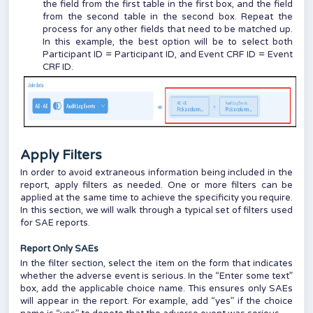
the field from the first table in the first box, and the field
from the second table in the second box. Repeat the
process for any other fields that need to be matched up.
In this example, the best option will be to select both
Participant ID = Participant ID, and Event CRF ID = Event
CRF ID.
Apply Filters
In order to avoid extraneous information being included in the
report, apply filters as needed. One or more filters can be
applied at the same time to achieve the specificity you require.
In this section, we will walk through a typical set of filters used
for SAE reports.
Report Only SAEs
In the filter section, select the item on the form that indicates
whether the adverse event is serious. In the “Enter some text”
box, add the applicable choice name. This ensures only SAEs
will appear in the report. For example, add “yes” if the choice