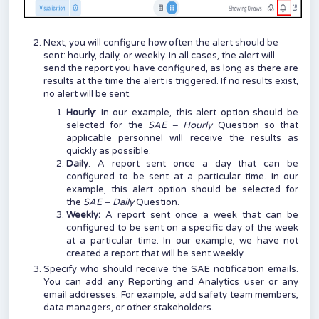
Next, you will configure how often the alert should be
sent: hourly, daily, or weekly. In all cases, the alert will
send the report you have configured, as long as there are
results at the time the alert is triggered. If no results exist,
no alert will be sent.
Hourly
: In our example, this alert option should be
selected for the
SAE – Hourly
Question so that
applicable personnel will receive the results as
quickly as possible.
Daily
: A report sent once a day that can be
configured to be sent at a particular time. In our
example, this alert option should be selected for
the
SAE – Daily
Question.
Weekly:
A report sent once a week that can be
configured to be sent on a specific day of the week
at a particular time. In our example, we have not
created a report that will be sent weekly.
Specify who should receive the SAE notification emails.
You can add any Reporting and Analytics user or any
email addresses. For example, add safety team members,
data managers, or other stakeholders.