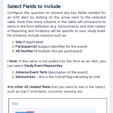
Select Fields to Include
Configure the question to retrieve any key fields needed for
an SAE alert by clicking on the arrow next to the selected
table. Note that many columns in this table will correspond to
items in the form definition (e.g. Seriousness), and their names
in Reporting and Analytics will be specific to your study build.
For instance, include columns such as:
Site
(if applicable)
Participant ID
(subject identifier for the event)
AE Number
(if multiple AEs per participant)
ℹ️ Note:
If this value is not pulled into the form as an item, you
can select
Study Event Repeat Key
Adverse Event Term
(description of the event)
Seriousness
– this is the critical flag indicating an SAE
Any other AE related fields
that you want to see in the report,
such as start / end dates, outcome, severity, etc.