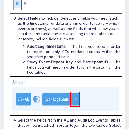
Select Fields to include. Select any fields you need (such
as the timestamp for data entry in order to identify which
events are new), as well as the fields that will allow you to
join the Form table and the Audit Log Events table. For
instance, include fields such as:
Audit Log Timestamp
– The field you need in order
to report on only AEs marked serious within the
specified period of time.
Study Event Repeat Key
and
Participant ID
– The
fields you will need in order to join the data from the
two tables.
Select the fields from the AE and Audit Log Events Tables
that will be matched in order to join the two tables. Select