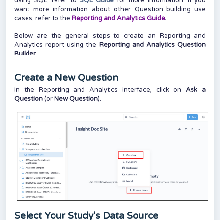
using SQL, refer to
SQL Guide
for more information. If you
want more information about other Question building use
cases, refer to the
Reporting and Analytics Guide
.
Below are the general steps to create an Reporting and
Analytics report using the
Reporting and Analytics Question
Builder.
Create a New Question
In the Reporting and Analytics interface, click on
Ask a
Question
(or
New Question
).
Select Your Study’s Data Source