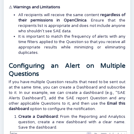
⚠️
Warnings and Limitations
All recipients will receive the same content
regardless of
their permissions in OpenClinica
. Ensure that the
recipients list is appropriate and does not include anyone
who shouldn’t see SAE data.
It is important to match the frequency of alerts with any
time filters applied to the Question so that you receive all
appropriate results while minimizing or eliminating
duplicates.
Configuring an Alert on Multiple
Questions
If you have multiple Question results that need to be sent out
at the same time, you can create a Dashboard and subscribe
to it. In our example, we can create a dashboard (e.g., “SAE
Alerts Dashboard”), add the SAE report Question and any
other applicable Questions to it, and then use the
Email this
dashboard
option to configure the notification.
Create a Dashboard:
From the Reporting and Analytics
question, create a new dashboard with a clear name.
Save the dashboard.