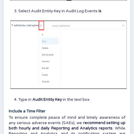
Select Audit Entity Key in Audit Log Events
is
Type in
Audit Entity Key
in the text box.
Include a Time Filter
To ensure complete peace of mind and timely awareness of
any serious adverse events (SAEs), we
recommend setting up
both hourly and daily Reporting and Analytics reports
. While
Reporting and Analytics and its notification system are