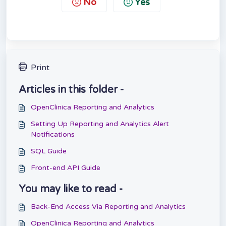
No
Yes
Print
Articles in this folder -
OpenClinica Reporting and Analytics
Setting Up Reporting and Analytics Alert
Notifications
SQL Guide
Front-end API Guide
You may like to read -
Back-End Access Via Reporting and Analytics
OpenClinica Reporting and Analytics