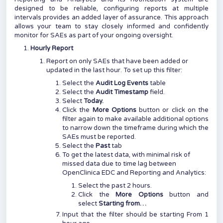
designed to be reliable, configuring reports at multiple
intervals provides an added layer of assurance. This approach
allows your team to stay closely informed and confidently
monitor for SAEs as part of your ongoing oversight.
Hourly Report
Report on only SAEs that have been added or
updated in the last hour. To set up this filter:
Select the
Audit Log Events
table
Select the
Audit Timestamp
field.
Select
Today.
Click the
More Options
button or click on the
filter again to make available additional options
to narrow down the timeframe during which the
SAEs must be reported.
Select the
Past
tab
To get the latest data, with minimal risk of
missed data due to time lag between
OpenClinica EDC and Reporting and Analytics:
Select the past 2 hours.
Click the
More Options
button and
select
Starting from…
Input that the filter should be starting From 1