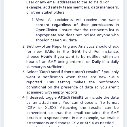
user or any email addresses to the To: field. For
example, add safety team members, data managers,
or other stakeholders.
Note
: All recipients will receive the same
content
regardless of their permissions in
OpenClinica
. Ensure that the recipients list is
appropriate and does not include anyone who
shouldn’t see SAE data.
Set how often Reporting and Analytics should check
for new SAEs in the
Sent
field. For instance,
choose
Hourly
if you want to be notified within an
hour of an SAE being entered, or
Daily
if a daily
summary is sufficient.
Select
“Don’t send if there aren’t results”
if you only
want a notification when there are new SAEs
reported. This setting makes the notification
conditional on the presence of data so you aren’t
spammed with empty reports.
If desired, toggle
Attach results
to include the data
as an attachment. You can choose a file format
(CSV or XLSX). Attaching the results can be
convenient so that the email contains the SAE
details in a spreadsheet. In our example, we enable
attachments and choose CSV or XLSX as needed.