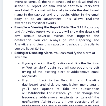
event as serious), the next scheduled check will find this
in the SAE report. An email will be sent to all recipients
you listed. The email will typically include the dashboard
name in the subject and the results either in the email
body or as an attachment. This allows real-time
awareness of critical events.
Example – Viewing the Report Data:
The SAE Reporting
and Analytics report we created will show the details of
any serious adverse events that triggered the
notification. You can always go into Reporting and
Analytics and view this report or dashboard directly to
see the list of SAEs.
Editing or Disabling Alerts:
You can modify the alerts at
any time.
If you go back to the Question and click the Bell icon
or “get an alert” again, you will see options to edit
timing of the existing alert or add/remove email
recipients.
If you go back to the Reporting and Analytics
dashboard and click the email/alert menu again,
you’ll see options to
Edit
the subscription
or
Unsubscribe
. For instance, you can change the
frequency, add/remove recipients, or turn off the
notification. Administrators have oversight of all