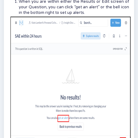
When you are within either the Results or Edit screen of
your Question, you can click “get an alert” or the bell icon
in the bottom right to set up alerts.