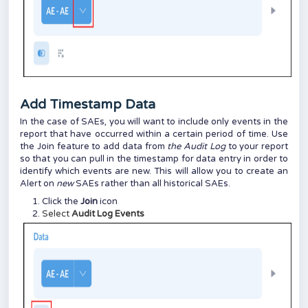
Add Timestamp Data
In the case of SAEs, you will want to include only events in the
report that have occurred within a certain period of time. Use
the Join feature to add data from
the Audit Log
to your report
so that you can pull in the timestamp for data entry in order to
identify which events are new. This will allow you to create an
Alert on
new
SAEs rather than all historical SAEs.
Click the
Join
icon
Select
Audit Log Events