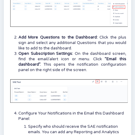
Add More Questions to the Dashboard:
Click the plus
sign and select any additional Questions that you would
like to add to the dashboard.
Open Subscription Settings:
On the dashboard screen,
find the email/alert icon or menu. Click
“Email this
dashboard”.
This opens the notification configuration
panel on the right side of the screen.
Configure Your Notifications in the Email this Dashboard
Panel:
Specify who should receive the SAE notification
emails. You can add any Reporting and Analytics