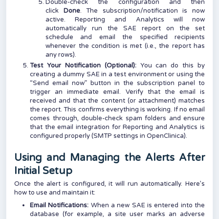
Double-check the configuration and then
click
Done
. The subscription/notification is now
active. Reporting and Analytics will now
automatically run the SAE report on the set
schedule and email the specified recipients
whenever the condition is met (i.e., the report has
any rows).
Test Your Notification (Optional):
You can do this by
creating a dummy SAE in a test environment or using the
“Send email now” button in the subscription panel to
trigger an immediate email. Verify that the email is
received and that the content (or attachment) matches
the report. This confirms everything is working. If no email
comes through, double-check spam folders and ensure
that the email integration for Reporting and Analytics is
configured properly (
SMTP settings in OpenClinica
).
Using and Managing the Alerts After
Initial Setup
Once the alert is configured, it will run automatically. Here’s
how to use and maintain it:
Email Notifications:
When a new SAE is entered into the
database (for example, a site user marks an adverse