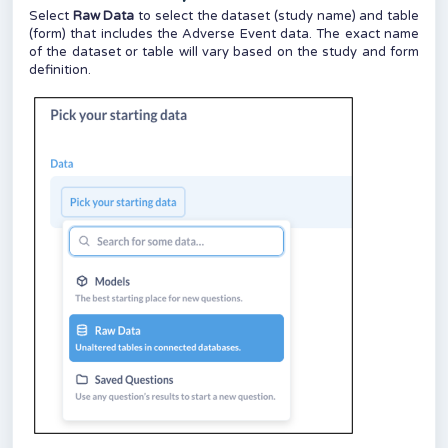
Select
Raw Data
to select the dataset (study name) and table
(form) that includes the Adverse Event data. The exact name
of the dataset or table will vary based on the study and form
definition.