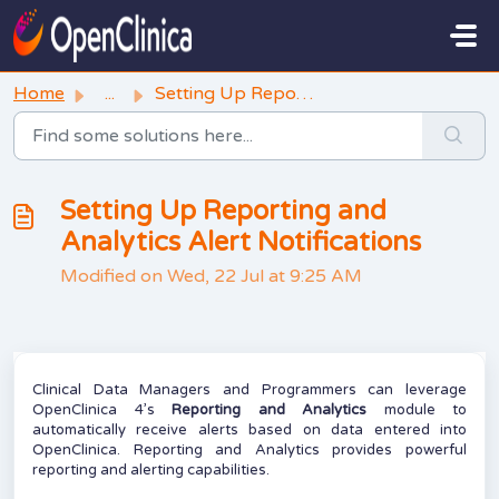
Skip to main content
Home
...
Setting Up Reporting and Analytics Alert Notifications
Setting Up Reporting and
Analytics Alert Notifications
Modified on Wed, 22 Jul at 9:25 AM
Clinical Data Managers and Programmers can leverage
OpenClinica 4’s
Reporting and Analytics
module to
automatically receive alerts based on data entered into
OpenClinica. Reporting and Analytics provides powerful
reporting and alerting capabilities.