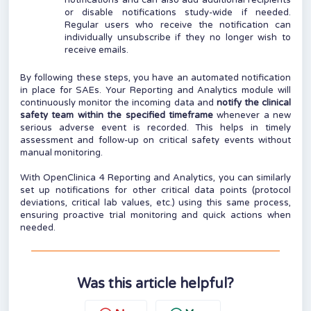
notifications and can also add additional recipients
or disable notifications study-wide if needed.
Regular users who receive the notification can
individually unsubscribe if they no longer wish to
receive emails.
By following these steps, you have an automated notification
in place for SAEs. Your Reporting and Analytics module will
continuously monitor the incoming data and
notify the clinical
safety team within the specified timeframe
whenever a new
serious adverse event is recorded. This helps in timely
assessment and follow-up on critical safety events without
manual monitoring.
With OpenClinica 4 Reporting and Analytics, you can similarly
set up notifications for other critical data points (protocol
deviations, critical lab values, etc.) using this same process,
ensuring proactive trial monitoring and quick actions when
needed.
Was this article helpful?