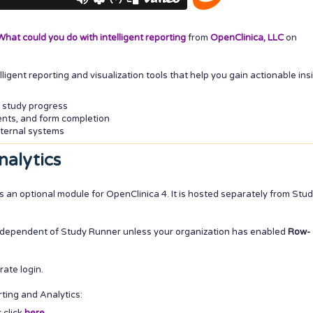
hat could you do with intelligent reporting
from
OpenClinica, LLC
on
igent reporting and visualization tools that help you gain actionable ins
 study progress
vents, and form completion
ternal systems
nalytics
s an optional module for OpenClinica 4. It is hosted separately from Stu
independent of Study Runner unless your organization has enabled
Row-
rate login.
ting and Analytics: