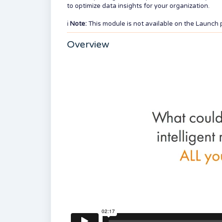
to optimize data insights for your organization.
ℹ️
Note:
This module is not available on the Launch 
Overview