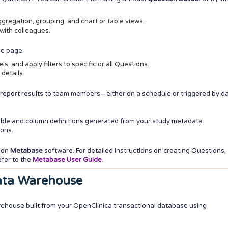
ggregation, grouping, and chart or table views.
with colleagues.
ne page.
s, and apply filters to specific or all Questions.
 details.
 report results to team members—either on a schedule or triggered by d
able and column definitions generated from your study metadata.
ions.
s on
Metabase
software. For detailed instructions on creating Questions,
efer to the
Metabase User Guide
.
ata Warehouse
rehouse built from your OpenClinica transactional database using