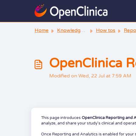
Skip to main content
Home
Knowledge base
How tos
Reporting 
OpenClinica R
Modified on Wed, 22 Jul at 7:59 AM
This page introduces
OpenClinica Reporting and A
analyze, and share your study’s clinical and opera
Once Reporting and Analytics is enabled for your 