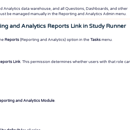
nd Analytics data warehouse, and all Questions, Dashboards, and other
 must be managed manually in the Reporting and Analytics Admin menu.
rting and Analytics Reports Link in Study Runner
the
Reports
(Reporting and Analytics) option in the
Tasks
menu.
eports Link
. This permission determines whether users with that role ca
eporting and Analytics Module
.