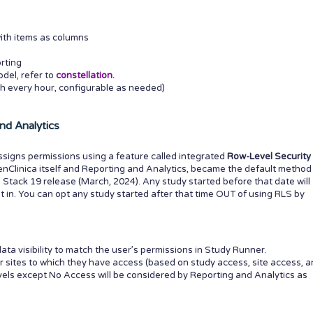
ith items as columns
rting
del, refer to
constellation.
h every hour, configurable as needed)
nd Analytics
ssigns permissions using a feature called integrated
Row-Level Security
enClinica itself and Reporting and Analytics, became the default method
e Stack 19 release (March, 2024). Any study started before that date will
 in. You can opt any study started after that time OUT of using RLS by
ata visibility to match the user’s permissions in Study Runner.
r sites to which they have access (based on study access, site access, 
evels except No Access will be considered by Reporting and Analytics as