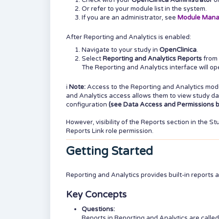
Check with your
OpenClinica Administrator
o
Or refer to your module list in the system.
If you are an administrator, see
Module Man
After Reporting and Analytics is enabled:
Navigate to your study in
OpenClinica
.
Select
Reporting and Analytics Reports
from 
The Reporting and Analytics interface will o
ℹ️
Note:
Access to the Reporting and Analytics mod
and Analytics access allows them to view study dat
configuration
(see Data Access and Permissions b
However, visibility of the Reports section in the 
Reports Link role permission.
Getting Started
Reporting and Analytics provides built-in reports 
Key Concepts
Questions:
Reports in Reporting and Analytics are calle