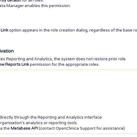
 by default
for all roles.
Data Manager enables this permission.
Link
option appears in the role creation dialog, regardless of the base ro
ivation
tes Reporting and Analytics, the system does not restore prior role
w Reports Link
permission for the appropriate roles.
ectly through the Reporting and Analytics interface
rganization’s analytics or reporting tools
ia the
Metabase API
(contact OpenClinica Support for assistance)