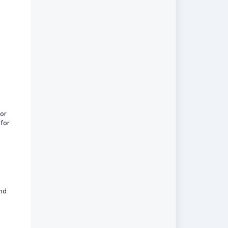
or
 for
and