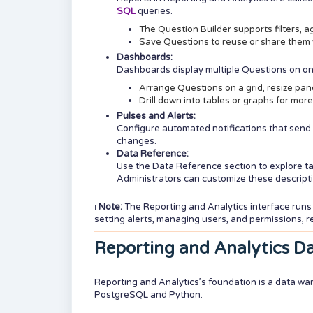
SQL
queries.
The Question Builder supports filters, a
Save Questions to reuse or share them 
Dashboards:
Dashboards display multiple Questions on o
Arrange Questions on a grid, resize panel
Drill down into tables or graphs for more
Pulses and Alerts:
Configure automated notifications that send
changes.
Data Reference:
Use the Data Reference section to explore t
Administrators can customize these descript
ℹ️
Note
:
The Reporting and Analytics interface run
setting alerts, managing users, and permissions, r
Reporting and Analytics D
Reporting and Analytics’s foundation is a data wa
PostgreSQL and Python.