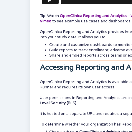
Tip:
Watch
OpenClinica Reporting and Analytics - W
Vimeo
to see example use cases and dashboards.
OpenClinica Reporting and Analytics provides intell
into your study data. It allows you to:
Create and customize dashboards to monitor
Build reports to track enrollment, adverse e
Share and embed reports across teams or ex
Accessing Reporting and A
OpenClinica Reporting and Analytics is available a
Runner and requires its own user access.
User permissions in Reporting and Analytics are 
Level Security (RLS)
.
It is hosted on a separate URL and requires a sepa
To determine whether your organization has Repor