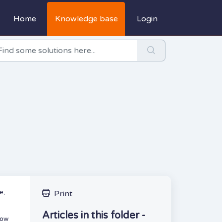
Home
Knowledge base
Login
e,
Print
Articles in this folder -
how