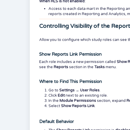
When RLS is not enabled:
Access to each data mart in the Reporting a
reports created in Reporting and Analytics,
Controlling Visibility of the Repo
Allow you to configure which study roles can see 
Show Reports Link Permission
Each role includes a new permission called
Show R
see the
Reports
section in the
Tasks
menu.
Where to Find This Permission
Go to
Settings
→
User Roles
.
Click
Edit
next to an existing role.
In the
Module Permissions
section, expand
R
Select
Show Reports Link
.
Default Behavior