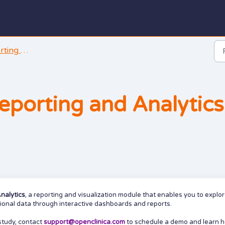
and Analysis
eporting and Analytics
nalytics
, a reporting and visualization module that enables you to explor
tional data through interactive dashboards and reports.
study, contact
support@openclinica.com
to schedule a demo and learn 