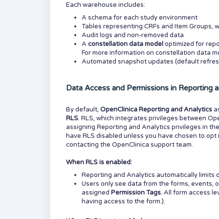
Each warehouse includes:
A schema for each study environment
Tables representing CRFs and Item Groups, w
Audit logs and non-removed data
A
constellation data model
optimized for repo
For more information on constellation data mo
Automated snapshot updates (default refres
Data Access and Permissions in Reporting a
By default,
OpenClinica Reporting and Analytics
a
RLS
. RLS, which integrates privileges between Op
assigning Reporting and Analytics privileges in th
have RLS disabled unless you have chosen to opt it
contacting the OpenClinica support team.
When RLS is enabled:
Reporting and Analytics automatically limits d
Users only see data from the forms, events, o
assigned
Permission Tags.
All form access l
having access to the form.).