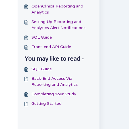
OpenClinica Reporting and
Analytics
Setting Up Reporting and
Analytics Alert Notifications
SQL Guide
Front-end API Guide
You may like to read -
SQL Guide
Back-End Access Via
Reporting and Analytics
Completing Your Study
Getting Started