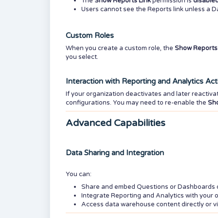
The
Show Reports Link
permission is
disabled
Users cannot see the Reports link unless a 
Custom Roles
When you create a custom role, the
Show Reports 
you select.
Interaction with Reporting and Analytics Act
If your organization deactivates and later reactiva
configurations. You may need to re-enable the
Sho
Advanced Capabilities
Data Sharing and Integration
You can:
Share and embed Questions or Dashboards dir
Integrate Reporting and Analytics with your o
Access data warehouse content directly or v