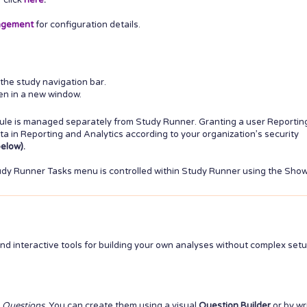
r click
here
.
agement
for configuration details.
the study navigation bar.
pen in a new window.
ule is managed separately from Study Runner. Granting a user Reportin
a in Reporting and Analytics according to your organization’s security
elow).
Study Runner Tasks menu is controlled within Study Runner using the Sho
and interactive tools for building your own analyses without complex setu
d
Questions
. You can create them using a visual
Question Builder
or by wr