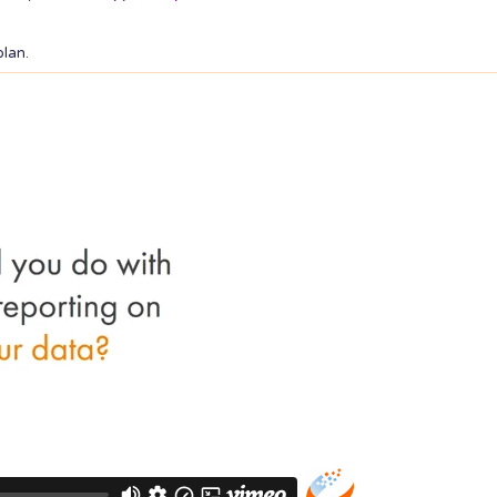
plan.