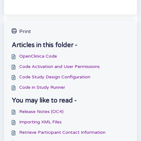
Print
Articles in this folder -
OpenClinica Code
Code Activation and User Permissions
Code Study Design Configuration
Code in Study Runner
You may like to read -
Release Notes (OC4)
Importing XML Files
Retrieve Participant Contact Information