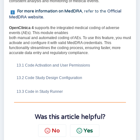
consistent analysis and monitoring of medical events.
For more information on MedDRA
, refer to the
Official
MedDRA website.
OpenClinica 4
supports the integrated medical coding of adverse
events (AEs). This module enables
both manual and automated coding of AEs. To use this feature, you must
activate and configure it with valid MedDRA credentials. This
functionality streamlines the coding process, ensuring faster, more
accurate data entry and regulatory compliance.
13.1 Code Activation and User Permissions
13.2 Code Study Design Configuration
13.3 Code in Study Runner
Was this article helpful?
No
Yes