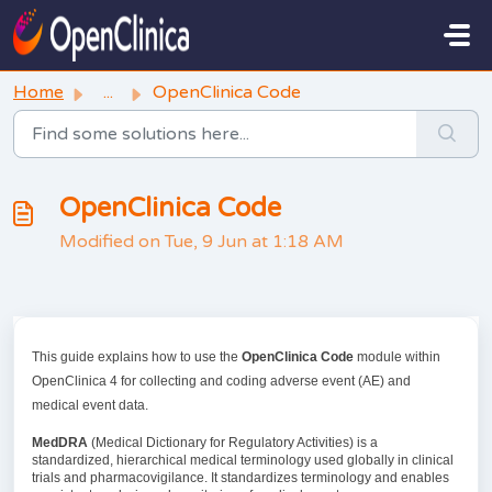
Skip to main content
Home
...
OpenClinica Code
OpenClinica Code
Modified on Tue, 9 Jun at 1:18 AM
This guide explains how to use the
OpenClinica Code
module within
OpenClinica 4 for collecting and coding adverse event (AE) and
medical event data.
MedDRA
(Medical Dictionary for Regulatory Activities) is a
standardized, hierarchical medical terminology used globally in clinical
trials and pharmacovigilance. It standardizes terminology and enables