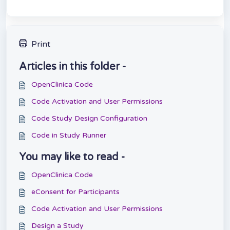
Print
Articles in this folder -
OpenClinica Code
Code Activation and User Permissions
Code Study Design Configuration
Code in Study Runner
You may like to read -
OpenClinica Code
eConsent for Participants
Code Activation and User Permissions
Design a Study