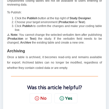
Unpublished coding tables will not be available to users entering or
reviewing data.
To Publish:
Click the
Publish
button at the top right of
Study Designer
.
Choose your target environment (
Production
or
Test
).
Click
Publish
to confirm the changes and make your coding table
live.
⚠️
Note:
You cannot change the selected verbatim item after publishing
(
Production
or
Test
) the study. If the verbatim field needs to be
changed,
Archive
the existing table and create a new one.
Archiving
Once a table is archived, it becomes read-only and remains available
for export. Archived tables can no longer be modified, regardless of
whether they contain coded data or are empty.
Was this article helpful?
No
Yes