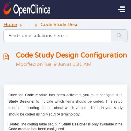
Skip to main content
Home
...
Code Study Design Configuration
Code Study Design Configuration
Modified on Tue, 9 Jun at 1:31 AM
Once the
Code module
has been activated, you must configure it in
Study Designer
to indicate which items should be coded. This setup
informs the coding module about which verbatim fields in your study
should be coded using MedDRA terminology.
ℹ️
Note:
The coding table setup in
Study Designer
is only available if the
Code
module
has been configured.