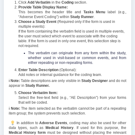
Click
Add Verbatim
in the
Coding
section.
Provide Table Display Name:
This becomes the header title and
Tasks Menu
label (e.g.,
“Adverse Event Coding”) within
Study Runner
.
Choose a Study Event
(Required only if the form is used in
multiple events):
If the form containing the verbatim field is used in multiple events,
the user must select which event to associate with the coding
table. If the form is used in only one event, this selection step is
not required.
The verbatim can originate from any form within the study,
whether used in visit-based or common events, and from
either repeating or non-repeating forms.
Enter Table Description
(Optional):
Add notes or internal guidance for the coding team.
ℹ️
Note:
Table descriptions are only visible in
Study Designer
and do not
appear in
Study Runner.
Choose Verbatim Item:
Select the free-text field (e.g., “AE Description”) from your forms
that will be coded.
ℹ️
Note:
The item selected as the verbatim cannot be part of a repeating
item group; the system prevents such selection.
In addition to
Adverse Events
, coding may also be used for other
data types, such as
Medical History
. If used for this purpose, the
Medical History form
must be designed without placing the relevant