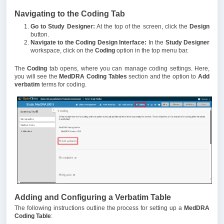
Navigating to the Coding Tab
Go to Study Designer:
At the top of the screen, click the
Design
button.
Navigate to the Coding Design Interface:
In the
Study Designer
workspace, click on the
Coding
option in the top menu bar.
The
Coding
tab opens, where you can manage coding settings. Here,
you will see the
MedDRA Coding Tables
section and the option to
Add
verbatim
terms for coding.
Adding and Configuring a Verbatim Table
The following instructions outline the process for setting up a
MedDRA
Coding Table
: