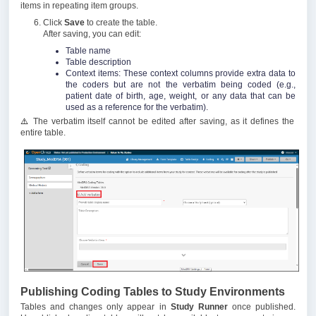
items in repeating item groups.
Click
Save
to create the table.
After saving, you can edit:
Table name
Table description
Context items: These context columns provide extra data to
the coders but are not the verbatim being coded (e.g.,
patient date of birth, age, weight, or any data that can be
used as a reference for the verbatim).
⚠️
The verbatim itself cannot be edited after saving, as it defines the
entire table.
Publishing Coding Tables to Study Environments
Tables and changes only appear in
Study Runner
once published.