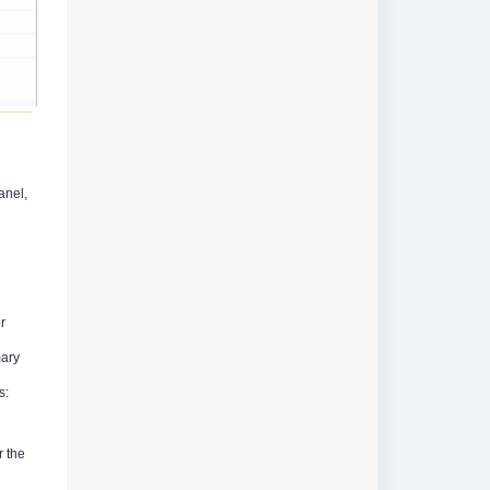
anel,
r
mary
s:
r the