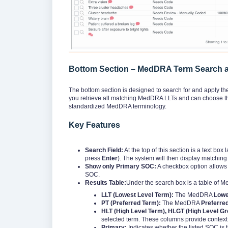
Bottom Section – MedDRA Term Search a
The bottom section is designed to search for and apply the
you retrieve all matching MedDRA LLTs and can choose the
standardized MedDRA terminology.
Key Features
Search Field:
At the top of this section is a text box
press
Enter
). The system will then display matchi
Show only Primary SOC:
A checkbox option allows y
SOC.
Results Table:
Under the search box is a table of 
LLT (Lowest Level Term):
The MedDRA
Lowe
PT (Preferred Term):
The MedDRA
Preferre
HLT (High Level Term), HLGT (High Level G
selected term. These columns provide context 
Primary:
Indicates whether the listed SOC is 