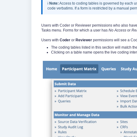
ℹ️
Note:
Access to coding tables is governed by each us
code verbatims. If a form is restricted by a manual perm
Users with Coder or Reviewer permissions who also have t
Tasks menu. Forms for which a user has
No Access
or
Re
Users with
Coder
or
Reviewer
permissions will see a Cod
The coding tables listed in this section will match the 
Clicking on a table name opens the live coding interf