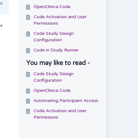
nd
OpenClinica Code
Code Activation and User
Permissions
he
Code Study Design
Configuration
Code in Study Runner
You may like to read -
Code Study Design
Configuration
OpenClinica Code
Automating Participant Access
Code Activation and User
Permissions