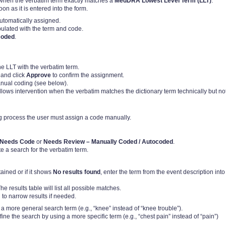
 when the verbatim term exactly matches a
MedDRA Lowest Level Term (LLT)
.
n as it is entered into the form.
automatically assigned.
ulated with the term and code.
coded
.
e LLT with the verbatim term.
 and click
Approve
to confirm the assignment.
anual coding (see below).
llows intervention when the verbatim matches the dictionary term technically but no
g process the user must assign a code manually.
Needs Code
or
Needs Review – Manually Coded / Autocoded
.
ate a search for the verbatim term.
tained or if it shows
No results found
, enter the term from the event description into
e results table will list all possible matches.
 to narrow results if needed.
ng a more general search term (e.g., “knee” instead of “knee trouble”).
efine the search by using a more specific term (e.g., “chest pain” instead of “pain”)