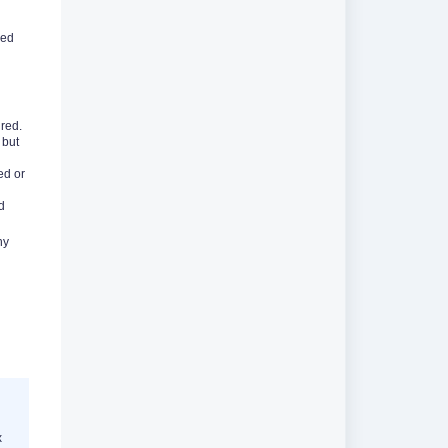
sed
red.
 but
ed or
d
hy
x