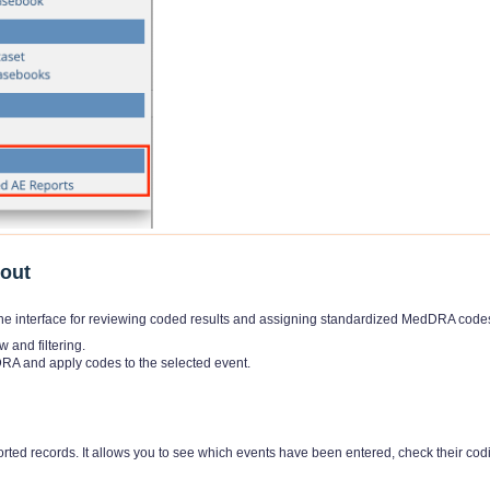
yout
e interface for reviewing coded results and assigning standardized MedDRA code
w and filtering.
RA and apply codes to the selected event.
rted records. It allows you to see which events have been entered, check their cod