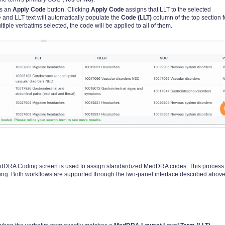
is an
Apply Code
button. Clicking
Apply Code
assigns that LLT to the selected
 and LLT text will automatically populate the
Code (LLT)
column of the top section f
ltiple verbatims selected, the code will be applied to all of them.
 MedDRA Coding screen is used to assign standardized MedDRA codes. This proces
ng. Both workflows are supported through the two-panel interface described above