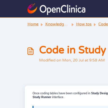
Skip to main content
Home
Knowledge base
How tos
Code
Code in Study
Modified on Mon, 20 Jul at 9:58 AM
Once coding tables have been configured in
Study Desig
Study Runner
interface.