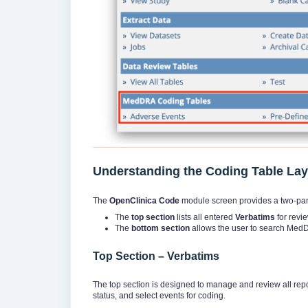
Understanding the Coding Table La
The
OpenClinica Code
module screen provides a two-pan
The
top section
lists all entered
Verbatims
for revie
The
bottom section
allows the user to search MedD
Top Section – Verbatims
The top section is designed to manage and review all repo
status, and select events for coding.