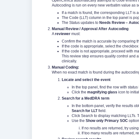
OpenClinica automatically attempts to code entries
Autocoding is run on every new verbatim value as soo
If a match is found, the corresponding LLT is 
The Code (LLT) column in the top panel is pop
The Status updates to
Needs Review – Auto
Manual Review / Approval After Autocoding
A
reviewer
must:
Confirm the match is accurate by comparing th
If the code is appropriate, select the checkbox
If the code is not appropriate, proceed with m
This review step ensures quality control and a
clinically.
Manual Coding:
When no exact match is found during the autocodin
Locate and select the event
In the top panel, find the row with status
Click the
magnifying glass
icon to initi
Search for a MedDRA term
In the bottom panel, verify the results ob
Search for LLT
field.
Click Search to display matching LLTs. Th
Use the
Show only Primary SOC
option
If no results are returned, try usi
If too many results are returned, r