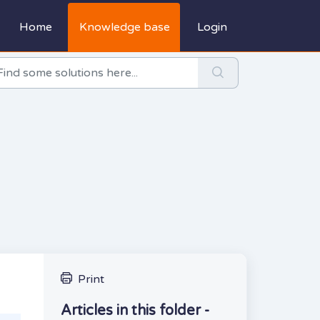
Home
Knowledge base
Login
Print
Articles in this folder -