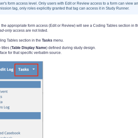
er's form access level. Only users with Edit or Review access to a form can view a
ission tag, only roles explicitly granted that tag can access it in Study Runner.
he appropriate form access (Edit or Review) will see a Coding Tables section in t
ad-only
access are not listed.
ing Tables section in the
Tasks
menu.
titles (
Table Display Name
) defined during study design.
ace for that specific verbatim source.