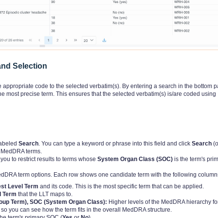
nd Selection
 appropriate code to the selected verbatim(s). By entering a search in the bottom p
 most precise term. This ensures that the selected verbatim(s) is/are coded using
 labeled
Search
. You can type a keyword or phrase into this field and click
Search
(o
ng MedDRA terms.
ou to restrict results to terms whose
System Organ Class (SOC)
is the term's pri
MedDRA term options. Each row shows one candidate term with the following column
st Level Term
and its code. This is the most specific term that can be applied.
d Term
that the LLT maps to.
roup Term), SOC (System Organ Class):
Higher levels of the MedDRA hierarchy fo
so you can see how the term fits in the overall MedDRA structure.
the term's primary SOC (
Yes
or
No
).