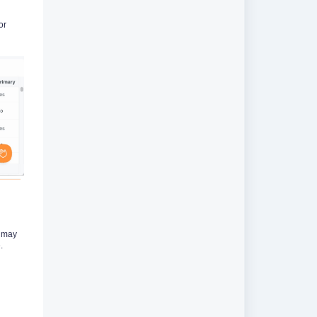
or
s may
.