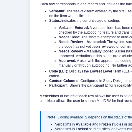
Each row corresponds to one record and includes the fol
Verbatim:
The free-text term entered by the site use
on the item when clicked.
Status:
Indicates the current stage of coding:
Verbatim Entered:
A verbatim term has been e
checked by the autocoding feature and transiti
Needs Code:
The system attempted to auto-c
Needs Review – Autocoded:
The system succ
the code has not yet been reviewed or confirm
Needs Review – Manually Coded:
A user has
approved. Verbatims in this status are exclude
Approved:
A user with the appropriate codin
manually or through autocoding. No further act
Code (LLT):
Displays the
Lowest Level Term (LLT)
coded.
Context Columns:
Configured in Study Designer, pr
Participant:
Shows the participant ID for traceability.
A
checkbox
at the left of each row allows the user to se
checkbox allows the user to search MedDRA for that row's
ℹ️
Note:
Coding availability depends on the status of the
Verbatims in
Available
and
Frozen
studies or si
Verbatims in
Locked
studies, sites, or events ca