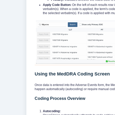
Apply Code Button:
On the left of each results row 
verbatim(s). When a code is applied, the term's code
the selected verbatim(s). If a code is applied with mu
Using the MedDRA Coding Screen
Once data is entered into the Adverse Events form, the
happen automatically (autocoding) or require manual codi
Coding Process Overview
Autocoding: