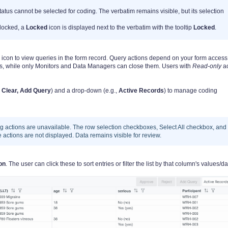
tatus cannot be selected for coding. The verbatim remains visible, but its selection
locked, a
Locked
icon is displayed next to the verbatim with the tooltip
Locked
.
 icon to view queries in the form record. Query actions depend on your form access
s, while only Monitors and Data Managers can close them. Users with
Read-only
a
 Clear, Add Query
) and a drop-down (e.g.,
Active Records
) to manage coding
ing actions are unavailable. The row selection checkboxes, Select All checkbox, and
actions are not displayed. Data remains visible for review.
con
. The user can click these to sort entries or filter the list by that column's values/da