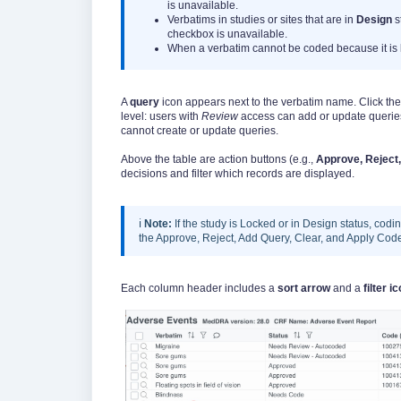
is unavailable.
Verbatims in studies or sites that are in
Design
s
checkbox is unavailable.
When a verbatim cannot be coded because it is 
A
query
icon appears next to the verbatim name. Click the
level: users with
Review
access can add or update querie
cannot create or update queries.
Above the table are action buttons (e.g.,
Approve, Reject,
decisions and filter which records are displayed.
ℹ️
Note:
If the study is Locked or in Design status, cod
the Approve, Reject, Add Query, Clear, and Apply Code 
Each column header includes a
sort arrow
and a
filter i