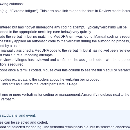
lowing columns:
r (e.g., “Extreme fatigue”). This acts as a link to open the form in Review mode focu
ntered but has not yet undergone any coding attempt. Typically verbatims will be
oned to the appropriate next step (see below) very quickly.
ode the verbatim, but no matching MedDRA term was found. Manual coding is requi
essfully applied an automatic code to the verbatim during the autocoding process,
ed by a user.
 manually assigned a MedDRA code to the verbatim, but it has not yet been review
d from future autocoding attempts.
g review privileges has reviewed and confirmed the assigned code—whether applie
ion is required.
code once a term is coded. Mouse over this column to see the full MedDRA hierarc
ovides extra data to the coders about the verbatim being coded.
 This acts as a link to the Participant Details Page.
lect one or more verbatims for coding or management. A
magnifying glass
next to the
 verbatim.
 study, site, and event.
tes can be selected and coded.
nnot be selected for coding. The verbatim remains visible, but its selection checkbo