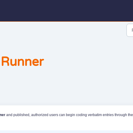
 Runner
ner
and published, authorized users can begin coding verbatim entries through the